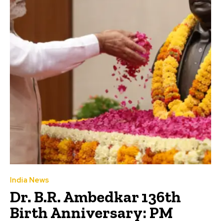
India News
Dr. B.R. Ambedkar 136th
Birth Anniversary: PM