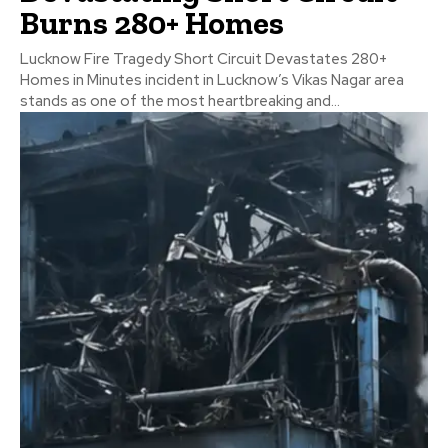
Burns 280+ Homes
Lucknow Fire Tragedy Short Circuit Devastates 280+
Homes in Minutes incident in Lucknow’s Vikas Nagar area
stands as one of the most heartbreaking and...