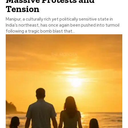
Tension
Manipur, a culturally rich yet politically sensitive state in
India’s northeast, has once again been pushed into turmoil
following a tragic bomb blast that...