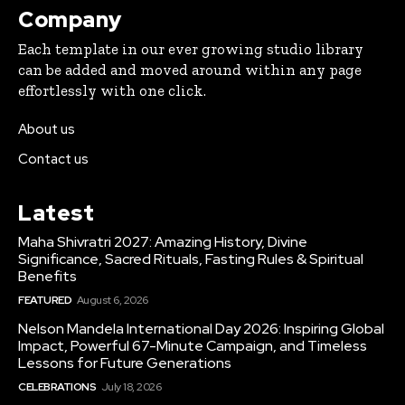
Company
Each template in our ever growing studio library
can be added and moved around within any page
effortlessly with one click.
About us
Contact us
Latest
Maha Shivratri 2027: Amazing History, Divine
Significance, Sacred Rituals, Fasting Rules & Spiritual
Benefits
FEATURED
August 6, 2026
Nelson Mandela International Day 2026: Inspiring Global
Impact, Powerful 67-Minute Campaign, and Timeless
Lessons for Future Generations
CELEBRATIONS
July 18, 2026