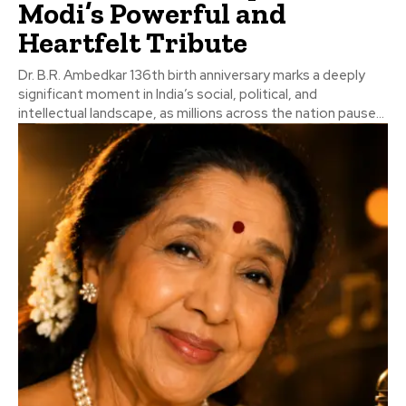
Modi’s Powerful and
Heartfelt Tribute
Dr. B.R. Ambedkar 136th birth anniversary marks a deeply
significant moment in India’s social, political, and
intellectual landscape, as millions across the nation pause...