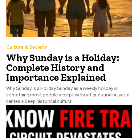
Culture & Society
Why Sunday is a Holiday:
Complete History and
Importance Explained
Why Sunday is a Holiday Sunday as a weekly holiday is
something most people accept without questioning yet it
carries a deep historical cultural...