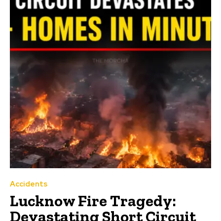
Accidents
Lucknow Fire Tragedy:
Devastating Short Circuit