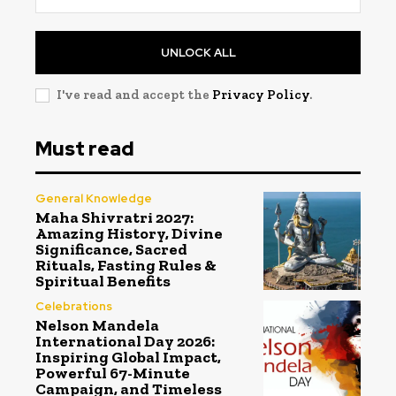
UNLOCK ALL
I've read and accept the
Privacy Policy
.
Must read
General Knowledge
Maha Shivratri 2027:
Amazing History, Divine
Significance, Sacred
Rituals, Fasting Rules &
Spiritual Benefits
Celebrations
Nelson Mandela
International Day 2026:
Inspiring Global Impact,
Powerful 67-Minute
Campaign, and Timeless