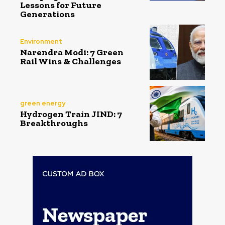
Lessons for Future
Generations
Environment
Narendra Modi: 7 Green
Rail Wins & Challenges
green energy
Hydrogen Train JIND: 7
Breakthroughs