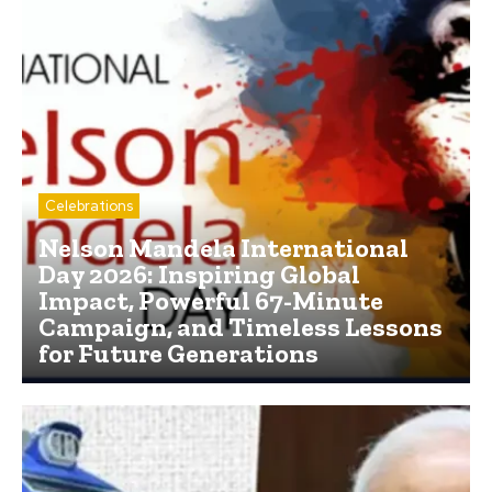
Celebrations
Nelson Mandela International
Day 2026: Inspiring Global
Impact, Powerful 67-Minute
Campaign, and Timeless Lessons
for Future Generations