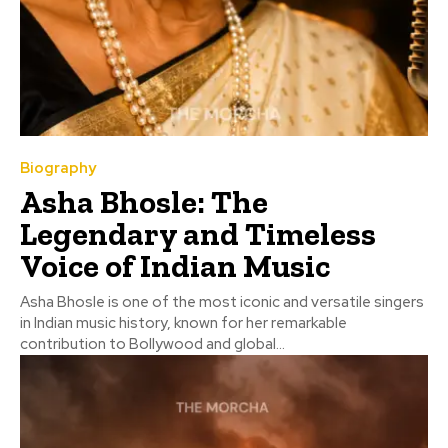
Biography
Asha Bhosle: The
Legendary and Timeless
Voice of Indian Music
Asha Bhosle is one of the most iconic and versatile singers
in Indian music history, known for her remarkable
contribution to Bollywood and global...