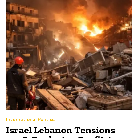
International Politics
Israel Lebanon Tensions