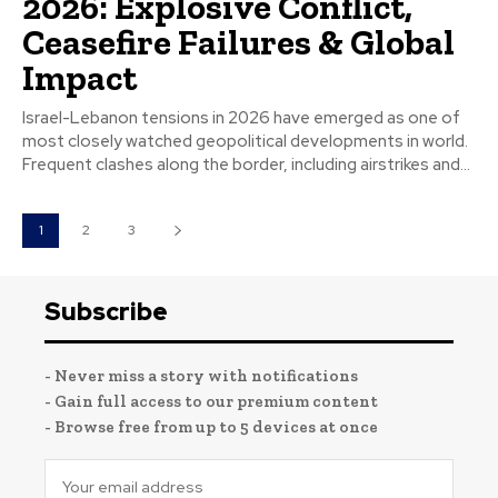
2026: Explosive Conflict,
Ceasefire Failures & Global
Impact
Israel-Lebanon tensions in 2026 have emerged as one of
most closely watched geopolitical developments in world.
Frequent clashes along the border, including airstrikes and...
1
2
3
Subscribe
- Never miss a story with notifications
- Gain full access to our premium content
- Browse free from up to 5 devices at once