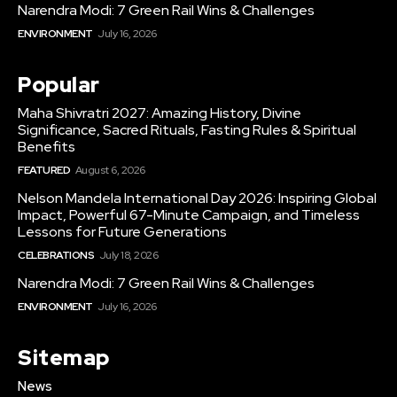
Narendra Modi: 7 Green Rail Wins & Challenges
ENVIRONMENT
July 16, 2026
Popular
Maha Shivratri 2027: Amazing History, Divine
Significance, Sacred Rituals, Fasting Rules & Spiritual
Benefits
FEATURED
August 6, 2026
Nelson Mandela International Day 2026: Inspiring Global
Impact, Powerful 67-Minute Campaign, and Timeless
Lessons for Future Generations
CELEBRATIONS
July 18, 2026
Narendra Modi: 7 Green Rail Wins & Challenges
ENVIRONMENT
July 16, 2026
Sitemap
News