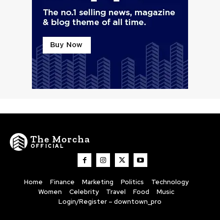
The Morcha
OFFICIAL
Home
Finance
Marketing
Politics
Technology
Women
Celebrity
Travel
Food
Music
Login/Register – downtown_pro