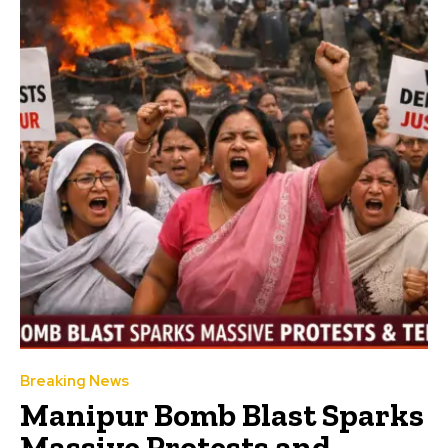
Breaking News
Manipur Bomb Blast Sparks
Massive Protests and