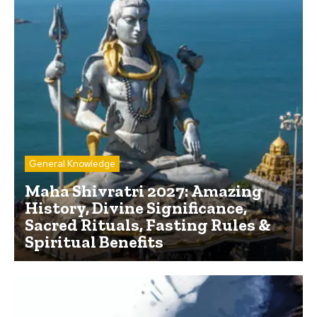
General Knowledge
Maha Shivratri 2027: Amazing
History, Divine Significance,
Sacred Rituals, Fasting Rules &
Spiritual Benefits