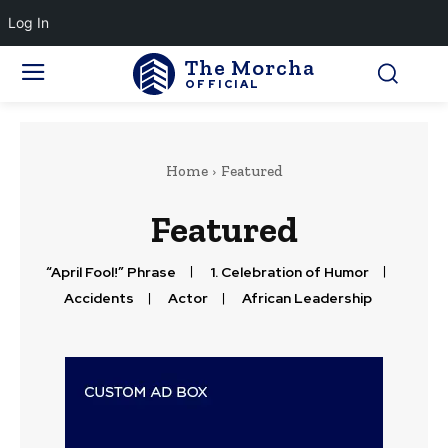
Log In
The Morcha
OFFICIAL
Home
Featured
Featured
“April Fool!” Phrase
1. Celebration of Humor
Accidents
Actor
African Leadership