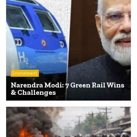
Environment
Narendra Modi: 7 Green Rail Wins
& Challenges