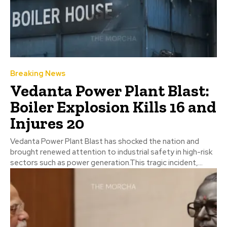
Breaking News
Vedanta Power Plant Blast:
Boiler Explosion Kills 16 and
Injures 20
Vedanta Power Plant Blast has shocked the nation and
brought renewed attention to industrial safety in high-risk
sectors such as power generation.This tragic incident,...