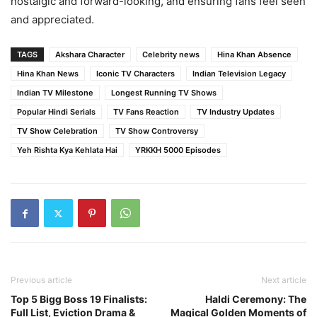
nostalgic and forward-looking, and ensuring fans feel seen
and appreciated.
TAGS
Akshara Character
Celebrity news
Hina Khan Absence
Hina Khan News
Iconic TV Characters
Indian Television Legacy
Indian TV Milestone
Longest Running TV Shows
Popular Hindi Serials
TV Fans Reaction
TV Industry Updates
TV Show Celebration
TV Show Controversy
Yeh Rishta Kya Kehlata Hai
YRKKH 5000 Episodes
Previous article
Next article
Top 5 Bigg Boss 19 Finalists:
Haldi Ceremony: The
Full List, Eviction Drama &
Magical Golden Moments of