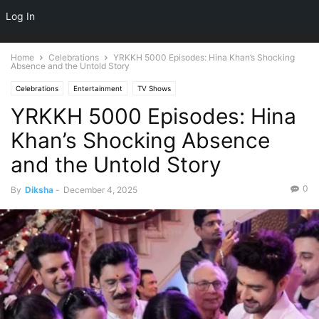
NEWSPAPER
Log In
DISCOVER THE ART OF PUBLISHING
Home
Celebrations
YRKKH 5000 Episodes: Hina Khan’s Shocking
Absence and the Untold Story
Celebrations
Entertainment
TV Shows
YRKKH 5000 Episodes: Hina
Khan’s Shocking Absence
and the Untold Story
0
By
Diksha
-
December 4, 2025