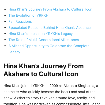
Hina Khan’s Journey From Akshara to Cultural Icon
The Evolution of YRKKH
Fan Reactions
Speculated Reasons Behind Hina Khan’s Absence
Hina Khan’s Impact on YRKKH’s Legacy
The Role of Multi-Generational Milestones
A Missed Opportunity to Celebrate the Complete
Legacy
Hina Khan’s Journey From
Akshara to Cultural Icon
Hina Khan joined YRKKH in 2009 as Akshara Singhania, a
character who quickly became the heart and soul of the
show. Akshara’s story revolved around love, family, and
tradition. She was portrayed as compassionate, intelligent,