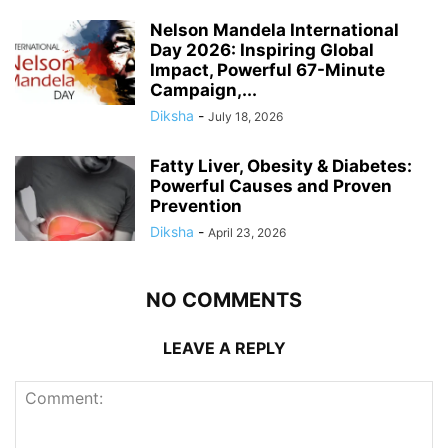
Nelson Mandela International
Day 2026: Inspiring Global
Impact, Powerful 67-Minute
Campaign,...
Diksha
-
July 18, 2026
Fatty Liver, Obesity & Diabetes:
Powerful Causes and Proven
Prevention
Diksha
-
April 23, 2026
NO COMMENTS
LEAVE A REPLY