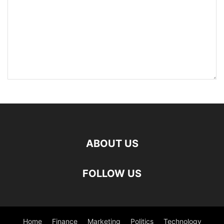
ABOUT US
FOLLOW US
Home
Finance
Marketing
Politics
Technology