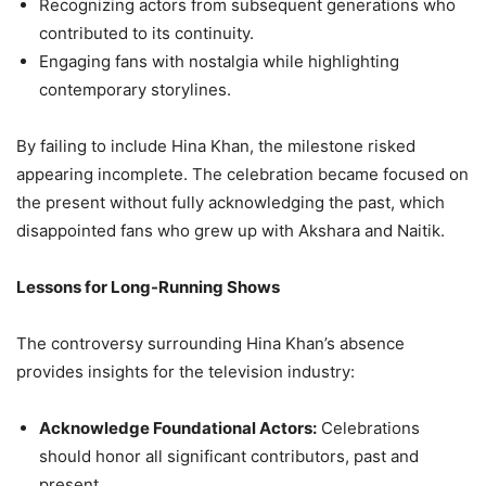
Recognizing actors from subsequent generations who
contributed to its continuity.
Engaging fans with nostalgia while highlighting
contemporary storylines.
By failing to include Hina Khan, the milestone risked
appearing incomplete. The celebration became focused on
the present without fully acknowledging the past, which
disappointed fans who grew up with Akshara and Naitik.
Lessons for Long-Running Shows
The controversy surrounding Hina Khan’s absence
provides insights for the television industry:
Acknowledge Foundational Actors:
Celebrations
should honor all significant contributors, past and
present.