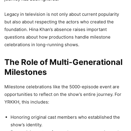
Legacy in television is not only about current popularity
but also about respecting the actors who created the
foundation. Hina Khan’s absence raises important
questions about how productions handle milestone
celebrations in long-running shows.
The Role of Multi-Generational
Milestones
Milestone celebrations like the 5000-episode event are
opportunities to reflect on the show’s entire journey. For
YRKKH, this includes:
Honoring original cast members who established the
show’s identity.