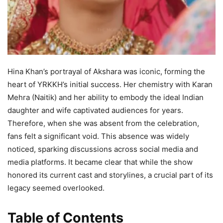
Hina Khan’s portrayal of Akshara was iconic, forming the
heart of YRKKH’s initial success. Her chemistry with Karan
Mehra (Naitik) and her ability to embody the ideal Indian
daughter and wife captivated audiences for years.
Therefore, when she was absent from the celebration,
fans felt a significant void. This absence was widely
noticed, sparking discussions across social media and
media platforms. It became clear that while the show
honored its current cast and storylines, a crucial part of its
legacy seemed overlooked.
Table of Contents