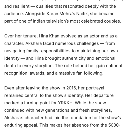
and resilient — qualities that resonated deeply with the
audience. Alongside Karan Mehra’s Naitik, she became
part of one of Indian television’s most celebrated couples.
Over her tenure, Hina Khan evolved as an actor and as a
character. Akshara faced numerous challenges — from
navigating family responsibilities to maintaining her own
identity — and Hina brought authenticity and emotional
depth to every storyline. The role helped her gain national
recognition, awards, and a massive fan following.
Even after leaving the show in 2016, her portrayal
remained central to the show’s identity. Her departure
marked a turning point for YRKKH. While the show
continued with new generations and fresh storylines,
Akshara’s character had laid the foundation for the show’s
enduring appeal. This makes her absence from the 5000-