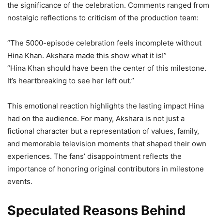
the significance of the celebration. Comments ranged from
nostalgic reflections to criticism of the production team:
“The 5000-episode celebration feels incomplete without
Hina Khan. Akshara made this show what it is!”
“Hina Khan should have been the center of this milestone.
It’s heartbreaking to see her left out.”
This emotional reaction highlights the lasting impact Hina
had on the audience. For many, Akshara is not just a
fictional character but a representation of values, family,
and memorable television moments that shaped their own
experiences. The fans’ disappointment reflects the
importance of honoring original contributors in milestone
events.
Speculated Reasons Behind