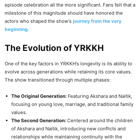
episode celebration all the more significant. Fans felt that a
milestone of this magnitude should have honored the
actors who shaped the show’s
journey from the very
beginning.
The Evolution of YRKKH
One of the key factors in YRKKH’s longevity is its ability to
evolve across generations while retaining its core values.
The show transitioned through multiple phases:
The Original Generation:
Featuring Akshara and Naitik,
focusing on young love, marriage, and traditional family
values.
The Second Generation:
Centered around the children
of Akshara and Naitik, introducing new conflicts and
relationships while maintaining continuity with the