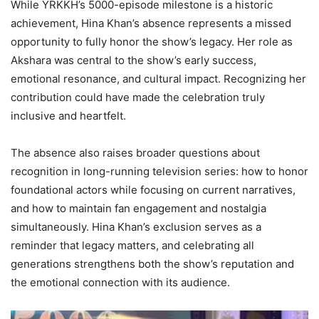
While YRKKH’s 5000-episode milestone is a historic
achievement, Hina Khan’s absence represents a missed
opportunity to fully honor the show’s legacy. Her role as
Akshara was central to the show’s early success,
emotional resonance, and cultural impact. Recognizing her
contribution could have made the celebration truly
inclusive and heartfelt.
The absence also raises broader questions about
recognition in long-running television series: how to honor
foundational actors while focusing on current narratives,
and how to maintain fan engagement and nostalgia
simultaneously. Hina Khan’s exclusion serves as a
reminder that legacy matters, and celebrating all
generations strengthens both the show’s reputation and
the emotional connection with its audience.