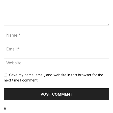
Save my name, email, and website in this browser for the
next time I comment.
Δ