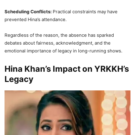
Scheduling Conflicts:
Practical constraints may have
prevented Hina’s attendance.
Regardless of the reason, the absence has sparked
debates about fairness, acknowledgment, and the
emotional importance of legacy in long-running shows.
Hina Khan’s Impact on YRKKH’s
Legacy