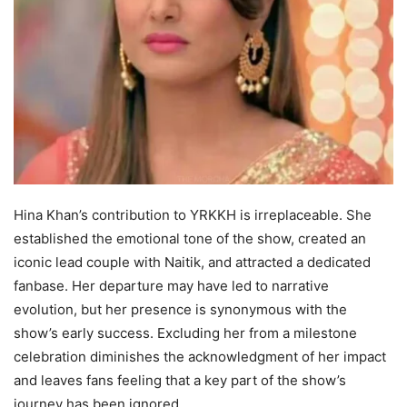
Hina Khan’s contribution to YRKKH is irreplaceable. She
established the emotional tone of the show, created an
iconic lead couple with Naitik, and attracted a dedicated
fanbase. Her departure may have led to narrative
evolution, but her presence is synonymous with the
show’s early success. Excluding her from a milestone
celebration diminishes the acknowledgment of her impact
and leaves fans feeling that a key part of the show’s
journey has been ignored.