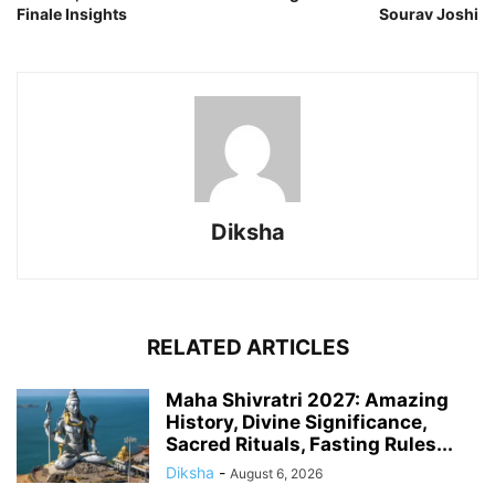
Finale Insights
Sourav Joshi
Diksha
RELATED ARTICLES
Maha Shivratri 2027: Amazing
History, Divine Significance,
Sacred Rituals, Fasting Rules...
Diksha
-
August 6, 2026