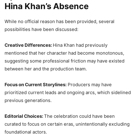
Hina Khan’s Absence
While no official reason has been provided, several
possibilities have been discussed:
Creative Differences:
Hina Khan had previously
mentioned that her character had become monotonous,
suggesting some professional friction may have existed
between her and the production team.
Focus on Current Storylines:
Producers may have
prioritized current leads and ongoing arcs, which sidelined
previous generations.
Editorial Choices:
The celebration could have been
curated to focus on certain eras, unintentionally excluding
foundational actors.