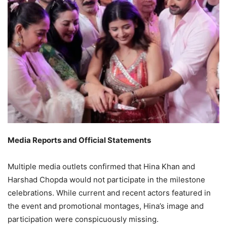
Media Reports and Official Statements
Multiple media outlets confirmed that Hina Khan and
Harshad Chopda would not participate in the milestone
celebrations. While current and recent actors featured in
the event and promotional montages, Hina’s image and
participation were conspicuously missing.