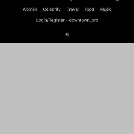
Women
Celebrity
Travel
Food
Music
Login/Register – downtown_pro
©