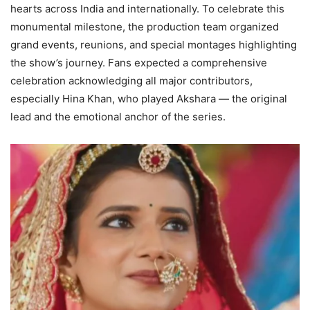
hearts across India and internationally. To celebrate this
monumental milestone, the production team organized
grand events, reunions, and special montages highlighting
the show’s journey. Fans expected a comprehensive
celebration acknowledging all major contributors,
especially Hina Khan, who played Akshara — the original
lead and the emotional anchor of the series.