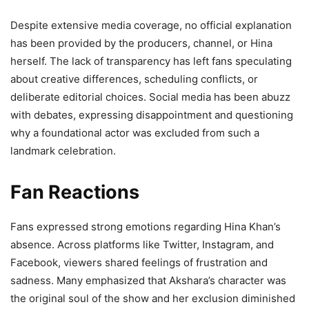
Despite extensive media coverage, no official explanation
has been provided by the producers, channel, or Hina
herself. The lack of transparency has left fans speculating
about creative differences, scheduling conflicts, or
deliberate editorial choices. Social media has been abuzz
with debates, expressing disappointment and questioning
why a foundational actor was excluded from such a
landmark celebration.
Fan Reactions
Fans expressed strong emotions regarding Hina Khan’s
absence. Across platforms like Twitter, Instagram, and
Facebook, viewers shared feelings of frustration and
sadness. Many emphasized that Akshara’s character was
the original soul of the show and her exclusion diminished