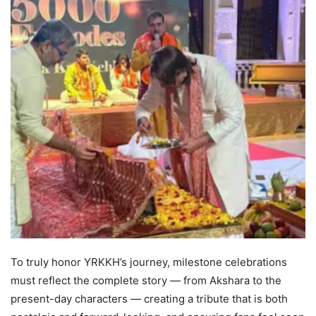
To truly honor YRKKH’s journey, milestone celebrations
must reflect the complete story — from Akshara to the
present-day characters — creating a tribute that is both