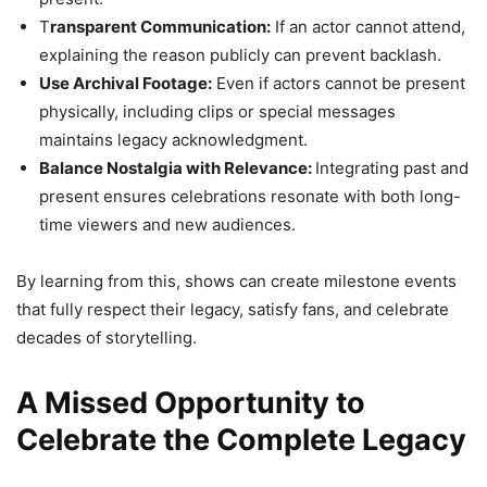
T
ransparent Communication:
If an actor cannot attend,
explaining the reason publicly can prevent backlash.
Use Archival Footage:
Even if actors cannot be present
physically, including clips or special messages
maintains legacy acknowledgment.
Balance Nostalgia with Relevance:
Integrating past and
present ensures celebrations resonate with both long-
time viewers and new audiences.
By learning from this, shows can create milestone events
that fully respect their legacy, satisfy fans, and celebrate
decades of storytelling.
A Missed Opportunity to
Celebrate the Complete Legacy