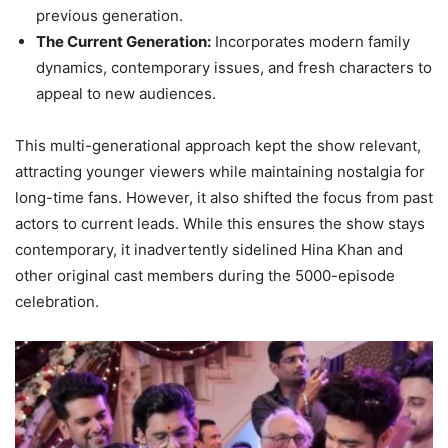
previous generation.
The Current Generation:
Incorporates modern family
dynamics, contemporary issues, and fresh characters to
appeal to new audiences.
This multi-generational approach kept the show relevant,
attracting younger viewers while maintaining nostalgia for
long-time fans. However, it also shifted the focus from past
actors to current leads. While this ensures the show stays
contemporary, it inadvertently sidelined Hina Khan and
other original cast members during the 5000-episode
celebration.