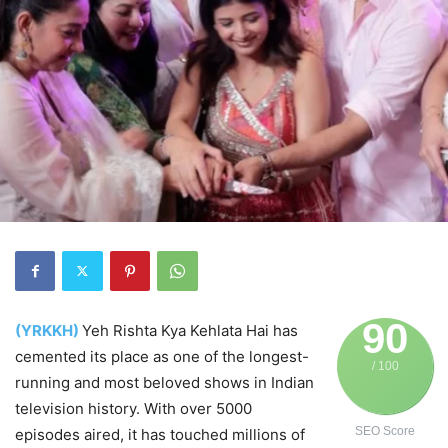
90
(YRKKH)
Yeh Rishta Kya Kehlata Hai has
cemented its place as one of the longest-
/ 100
running and most beloved shows in Indian
television history. With over 5000
SEO Score
episodes aired, it has touched millions of