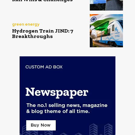
green energy
Hydrogen Train JIND: 7
Breakthroughs