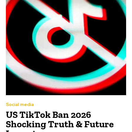
Social media
US TikTok Ban 2026
Shocking Truth & Future