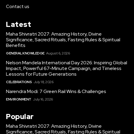
Contact us
Latest
Maha Shivratri 2027: Amazing History, Divine
Significance, Sacred Rituals, Fasting Rules & Spiritual
Benefits
GENERAL KNOWLEDGE
August 6, 2026
Nelson Mandela International Day 2026: Inspiring Global
Impact, Powerful 67-Minute Campaign, and Timeless
Lessons for Future Generations
CELEBRATIONS
July 18, 2026
Narendra Modi: 7 Green Rail Wins & Challenges
ENVIRONMENT
July 16, 2026
Popular
Maha Shivratri 2027: Amazing History, Divine
Significance, Sacred Rituals, Fasting Rules & Spiritual