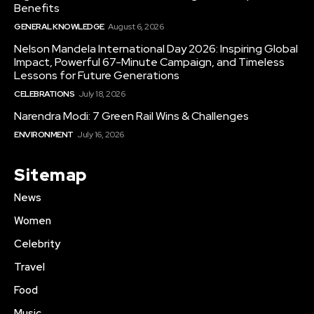
Benefits
GENERAL KNOWLEDGE
August 6, 2026
Nelson Mandela International Day 2026: Inspiring Global
Impact, Powerful 67-Minute Campaign, and Timeless
Lessons for Future Generations
CELEBRATIONS
July 18, 2026
Narendra Modi: 7 Green Rail Wins & Challenges
ENVIRONMENT
July 16, 2026
Sitemap
News
Women
Celebrity
Travel
Food
Music