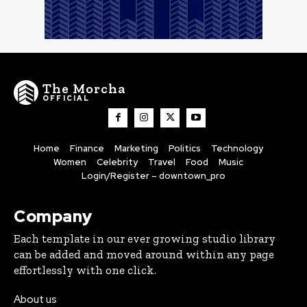
The Morcha
OFFICIAL
Home
Finance
Marketing
Politics
Technology
Women
Celebrity
Travel
Food
Music
Login/Register – downtown_pro
Company
Each template in our ever growing studio library
can be added and moved around within any page
effortlessly with one click.
About us