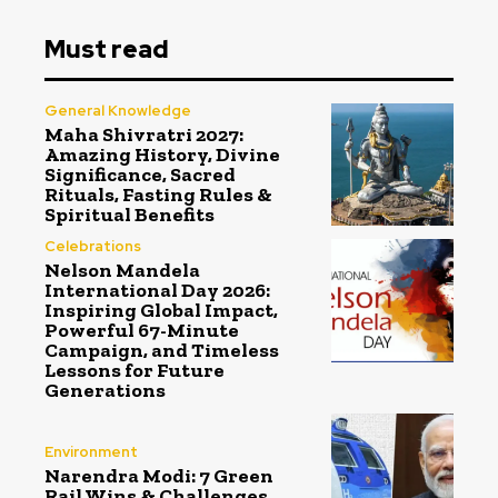
Must read
General Knowledge
Maha Shivratri 2027:
Amazing History, Divine
Significance, Sacred
Rituals, Fasting Rules &
Spiritual Benefits
Celebrations
Nelson Mandela
International Day 2026:
Inspiring Global Impact,
Powerful 67-Minute
Campaign, and Timeless
Lessons for Future
Generations
Environment
Narendra Modi: 7 Green
Rail Wins & Challenges