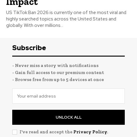
Impact
US TikTok Ban 2026 is currently one of the most viral and
highly searched topics across the United States and
globally. With over millions...
Subscribe
- Never miss a story with notifications
- Gain full access to our premium content
- Browse free from up to 5 devices at once
UNLOCK ALL
I've read and accept the
Privacy Policy
.