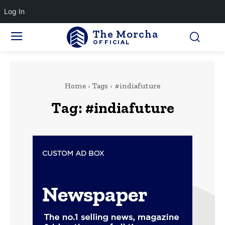
Log In
The Morcha
OFFICIAL
Home
Tags
#indiafuture
Tag:
#indiafuture