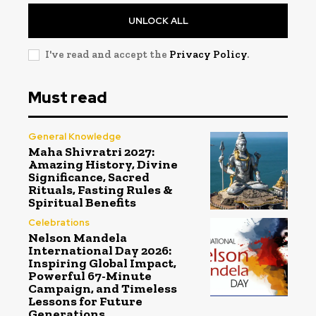
UNLOCK ALL
I've read and accept the
Privacy Policy
.
Must read
General Knowledge
Maha Shivratri 2027:
Amazing History, Divine
Significance, Sacred
Rituals, Fasting Rules &
Spiritual Benefits
Celebrations
Nelson Mandela
International Day 2026:
Inspiring Global Impact,
Powerful 67-Minute
Campaign, and Timeless
Lessons for Future
Generations