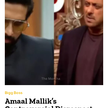
Bigg Boss
Amaal Mallik’s