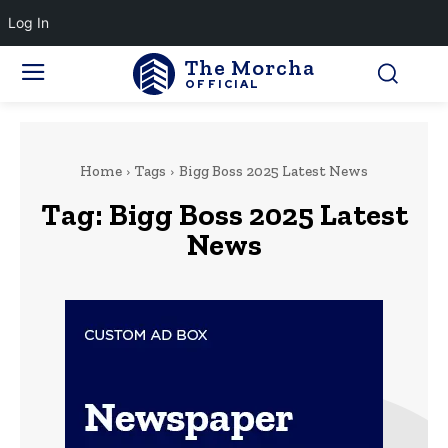
Log In
The Morcha
OFFICIAL
Home
Tags
Bigg Boss 2025 Latest News
Tag:
Bigg Boss 2025 Latest
News