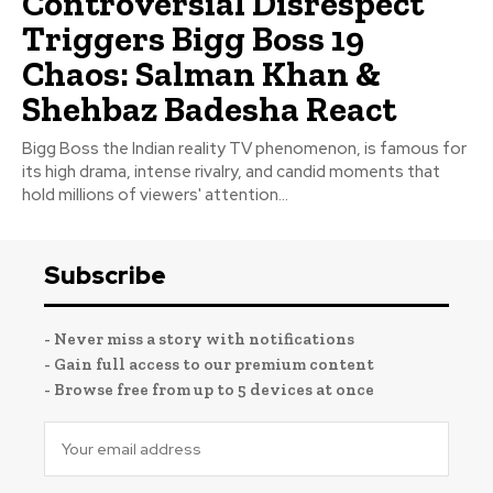
Controversial Disrespect
Triggers Bigg Boss 19
Chaos: Salman Khan &
Shehbaz Badesha React
Bigg Boss the Indian reality TV phenomenon, is famous for
its high drama, intense rivalry, and candid moments that
hold millions of viewers' attention...
Subscribe
- Never miss a story with notifications
- Gain full access to our premium content
- Browse free from up to 5 devices at once