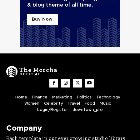
The Morcha
OFFICIAL
Home
Finance
Marketing
Politics
Technology
Women
Celebrity
Travel
Food
Music
Login/Register – downtown_pro
Company
Each template in our ever growing studio library