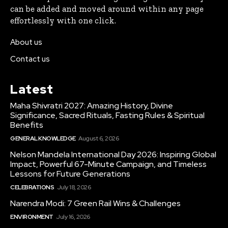
can be added and moved around within any page
effortlessly with one click.
About us
Contact us
Latest
Maha Shivratri 2027: Amazing History, Divine
Significance, Sacred Rituals, Fasting Rules & Spiritual
Benefits
GENERAL KNOWLEDGE
August 6, 2026
Nelson Mandela International Day 2026: Inspiring Global
Impact, Powerful 67-Minute Campaign, and Timeless
Lessons for Future Generations
CELEBRATIONS
July 18, 2026
Narendra Modi: 7 Green Rail Wins & Challenges
ENVIRONMENT
July 16, 2026