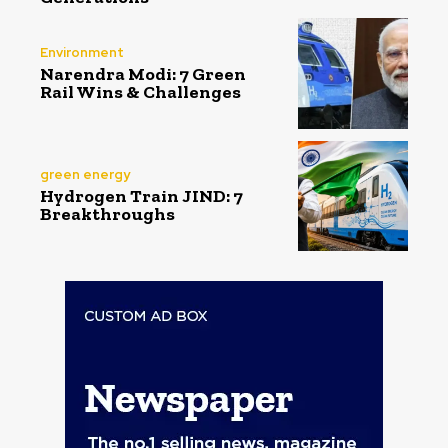
Environment
Narendra Modi: 7 Green
Rail Wins & Challenges
green energy
Hydrogen Train JIND: 7
Breakthroughs