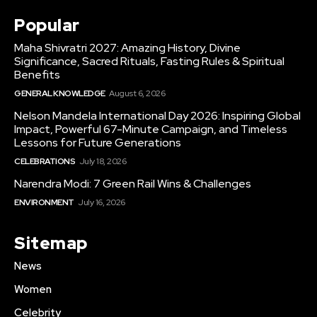
Popular
Maha Shivratri 2027: Amazing History, Divine
Significance, Sacred Rituals, Fasting Rules & Spiritual
Benefits
GENERAL KNOWLEDGE
August 6, 2026
Nelson Mandela International Day 2026: Inspiring Global
Impact, Powerful 67-Minute Campaign, and Timeless
Lessons for Future Generations
CELEBRATIONS
July 18, 2026
Narendra Modi: 7 Green Rail Wins & Challenges
ENVIRONMENT
July 16, 2026
Sitemap
News
Women
Celebrity