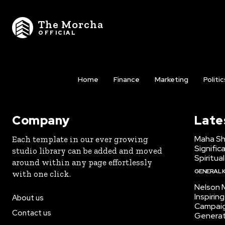
The Morcha
OFFICIAL
Home
Finance
Marketing
Politic
Company
Late
Maha Shi
Each template in our ever growing
Signific
studio library can be added and moved
Spiritua
around within any page effortlessly
GENERAL 
with one click.
Nelson 
Inspirin
About us
Campaig
Contact us
Generat