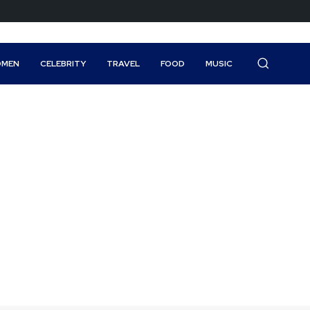
MEN
CELEBRITY
TRAVEL
FOOD
MUSIC