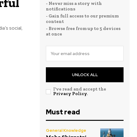
rful
- Never miss a story with
notifications
- Gain full access to our premium
content
ia’s social,
- Browse free from up to 5 devices
at once
UNLOCK ALL
I've read and accept the
Privacy Policy
.
Must read
General Knowledge