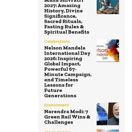
Maha Shivratri
2027: Amazing
History, Divine
Significance,
Sacred Rituals,
Fasting Rules &
Spiritual Benefits
Celebrations
Nelson Mandela
International Day
2026: Inspiring
Global Impact,
Powerful 67-
Minute Campaign,
and Timeless
Lessons for
Future
Generations
Environment
Narendra Modi: 7
Green Rail Wins &
Challenges