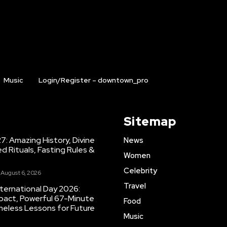
Music
Login/Register – downtown_pro
Sitemap
7: Amazing History, Divine
News
ed Rituals, Fasting Rules &
Women
Celebrity
August 6, 2026
Travel
ternational Day 2026:
Impact, Powerful 67-Minute
Food
eless Lessons for Future
Music