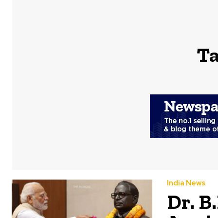
Ta
India News
Dr. B