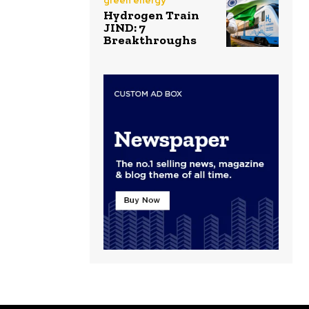
green energy
Hydrogen Train
JIND: 7
Breakthroughs