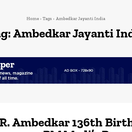
Home
Tags
Ambedkar Jayanti India
g:
Ambedkar Jayanti In
.R. Ambedkar 136th Birt