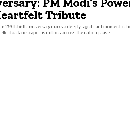
ersary: PM Modi’s Powe
eartfelt Tribute
ar 136th birth anniversary marks a deeply significant moment in Ind
ntellectual landscape, as millions across the nation pause...