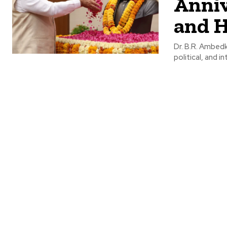
Anniv
and H
Dr. B.R. Ambedk
political, and i