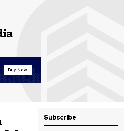
dia
Subscribe
h