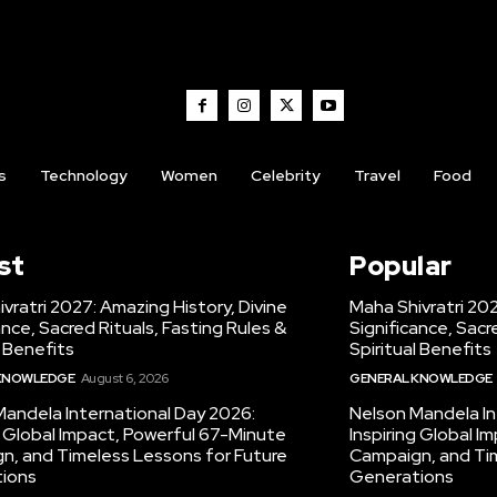
s
Technology
Women
Celebrity
Travel
Food
st
Popular
vratri 2027: Amazing History, Divine
Maha Shivratri 202
ance, Sacred Rituals, Fasting Rules &
Significance, Sacr
l Benefits
Spiritual Benefits
KNOWLEDGE
August 6, 2026
GENERAL KNOWLEDGE
Mandela International Day 2026:
Nelson Mandela In
g Global Impact, Powerful 67-Minute
Inspiring Global 
n, and Timeless Lessons for Future
Campaign, and Tim
ions
Generations