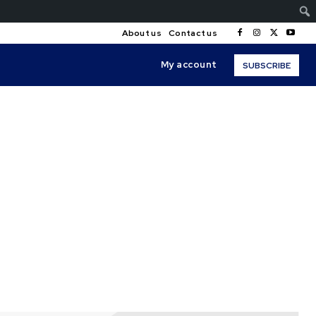
About us
Contact us
My account
SUBSCRIBE