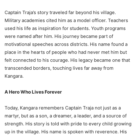
Captain Traja’s story traveled far beyond his village.
Military academies cited him as a model officer. Teachers
used his life as inspiration for students. Youth programs
were named after him. His journey became part of
motivational speeches across districts. His name found a
place in the hearts of people who had never met him but
felt connected to his courage. His legacy became one that
transcended borders, touching lives far away from
Kangara.
A Hero Who Lives Forever
Today, Kangara remembers Captain Traja not just as a
martyr, but as a son, a dreamer, a leader, and a source of
strength. His story is told with pride to every child growing
up in the village. His name is spoken with reverence. His