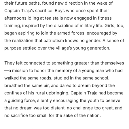
their future paths, found new direction in the wake of
Captain Traja’s sacrifice. Boys who once spent their
afternoons idling at tea stalls now engaged in fitness
training, inspired by the discipline of military life. Girls, too,
began aspiring to join the armed forces, encouraged by
the realization that patriotism knows no gender. A sense of
purpose settled over the village’s young generation.
They felt connected to something greater than themselves
—a mission to honor the memory of a young man who had
walked the same roads, studied in the same school,
breathed the same air, and dared to dream beyond the
confines of his rural upbringing. Captain Traja had become
a guiding force, silently encouraging the youth to believe
that no dream was too distant, no challenge too great, and
no sacrifice too small for the sake of the nation.