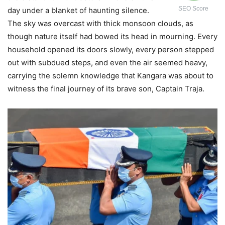
SEO Score
day under a blanket of haunting silence.
The sky was overcast with thick monsoon clouds, as
though nature itself had bowed its head in mourning. Every
household opened its doors slowly, every person stepped
out with subdued steps, and even the air seemed heavy,
carrying the solemn knowledge that Kangara was about to
witness the final journey of its brave son, Captain Traja.