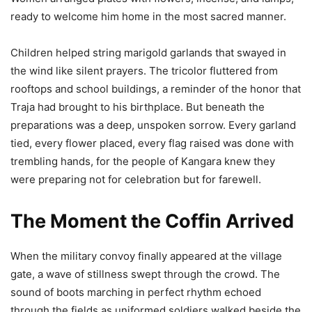
ready to welcome him home in the most sacred manner.
Children helped string marigold garlands that swayed in
the wind like silent prayers. The tricolor fluttered from
rooftops and school buildings, a reminder of the honor that
Traja had brought to his birthplace. But beneath the
preparations was a deep, unspoken sorrow. Every garland
tied, every flower placed, every flag raised was done with
trembling hands, for the people of Kangara knew they
were preparing not for celebration but for farewell.
The Moment the Coffin Arrived
When the military convoy finally appeared at the village
gate, a wave of stillness swept through the crowd. The
sound of boots marching in perfect rhythm echoed
through the fields as uniformed soldiers walked beside the