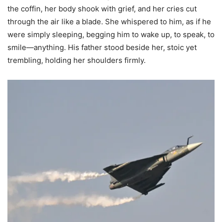
the coffin, her body shook with grief, and her cries cut
through the air like a blade. She whispered to him, as if he
were simply sleeping, begging him to wake up, to speak, to
smile—anything. His father stood beside her, stoic yet
trembling, holding her shoulders firmly.