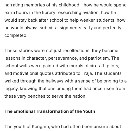
narrating memories of his childhood—how he would spend
extra hours in the library researching aviation, how he
would stay back after school to help weaker students, how
he would always submit assignments early and perfectly
completed.
These stories were not just recollections; they became
lessons in character, perseverance, and patriotism. The
school walls were painted with murals of aircraft, pilots,
and motivational quotes attributed to Traja. The students
walked through the hallways with a sense of belonging to a
legacy, knowing that one among them had once risen from
these very benches to serve the nation.
The Emotional Transformation of the Youth
The youth of Kangara, who had often been unsure about