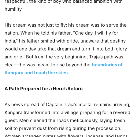
respectful, the kind of boy who balanced ambition with
humility.
His dream was not just to fly; his dream was to serve the
nation. When he told his father, “One day, I will fly for
India,” his father smiled with pride, unaware that destiny
would one day take that dream and turn it into both glory
and grief. But from the very beginning, Traja’s path was
clear—he was meant to rise beyond the
boundaries of
Kangara and touch the skies.
A Path Prepared for a Hero’s Return
As news spread of Captain Traja’s mortal remains arriving,
Kangara transformed into a village preparing for a revered
guest. Men cleaned the roads meticulously, laying fresh
soil to prevent dust from rising during the procession.
Women arranged plates with flowers, incense, and lamps,