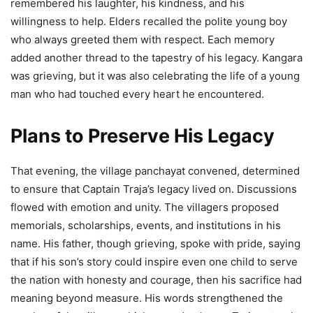
remembered his laughter, his kindness, and his
willingness to help. Elders recalled the polite young boy
who always greeted them with respect. Each memory
added another thread to the tapestry of his legacy. Kangara
was grieving, but it was also celebrating the life of a young
man who had touched every heart he encountered.
Plans to Preserve His Legacy
That evening, the village panchayat convened, determined
to ensure that Captain Traja’s legacy lived on. Discussions
flowed with emotion and unity. The villagers proposed
memorials, scholarships, events, and institutions in his
name. His father, though grieving, spoke with pride, saying
that if his son’s story could inspire even one child to serve
the nation with honesty and courage, then his sacrifice had
meaning beyond measure. His words strengthened the