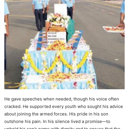
He gave speeches when needed, though his voice often
cracked. He supported every youth who sought his advice
about joining the armed forces. His pride in his son
outshone his pain. In his silence lived a promise—to
uphold his son’s name with dignity and to ensure that the