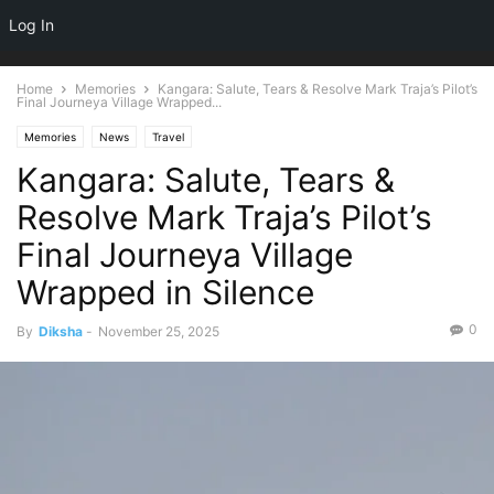
NEWSPAPER
Log In
DISCOVER THE ART OF PUBLISHING
Home
Memories
Kangara: Salute, Tears & Resolve Mark Traja’s Pilot’s
Final Journeya Village Wrapped...
Memories
News
Travel
Kangara: Salute, Tears &
Resolve Mark Traja’s Pilot’s
Final Journeya Village
Wrapped in Silence
0
By
Diksha
-
November 25, 2025