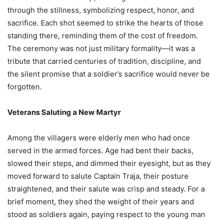
through the stillness, symbolizing respect, honor, and
sacrifice. Each shot seemed to strike the hearts of those
standing there, reminding them of the cost of freedom.
The ceremony was not just military formality—it was a
tribute that carried centuries of tradition, discipline, and
the silent promise that a soldier’s sacrifice would never be
forgotten.
Veterans Saluting a New Martyr
Among the villagers were elderly men who had once
served in the armed forces. Age had bent their backs,
slowed their steps, and dimmed their eyesight, but as they
moved forward to salute Captain Traja, their posture
straightened, and their salute was crisp and steady. For a
brief moment, they shed the weight of their years and
stood as soldiers again, paying respect to the young man