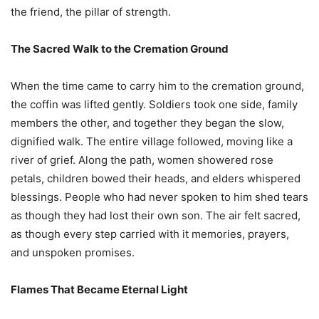
the friend, the pillar of strength.
The Sacred Walk to the Cremation Ground
When the time came to carry him to the cremation ground,
the coffin was lifted gently. Soldiers took one side, family
members the other, and together they began the slow,
dignified walk. The entire village followed, moving like a
river of grief. Along the path, women showered rose
petals, children bowed their heads, and elders whispered
blessings. People who had never spoken to him shed tears
as though they had lost their own son. The air felt sacred,
as though every step carried with it memories, prayers,
and unspoken promises.
Flames That Became Eternal Light