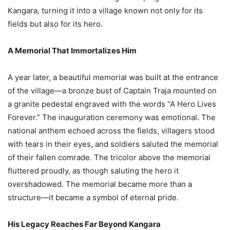
Kangara, turning it into a village known not only for its
fields but also for its hero.
A Memorial That Immortalizes Him
A year later, a beautiful memorial was built at the entrance
of the village—a bronze bust of Captain Traja mounted on
a granite pedestal engraved with the words “A Hero Lives
Forever.” The inauguration ceremony was emotional. The
national anthem echoed across the fields, villagers stood
with tears in their eyes, and soldiers saluted the memorial
of their fallen comrade. The tricolor above the memorial
fluttered proudly, as though saluting the hero it
overshadowed. The memorial became more than a
structure—it became a symbol of eternal pride.
His Legacy Reaches Far Beyond Kangara