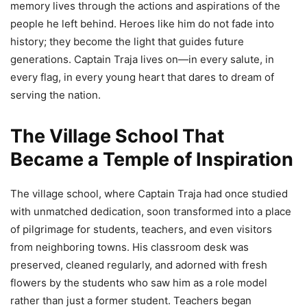
memory lives through the actions and aspirations of the
people he left behind. Heroes like him do not fade into
history; they become the light that guides future
generations. Captain Traja lives on—in every salute, in
every flag, in every young heart that dares to dream of
serving the nation.
The Village School That
Became a Temple of Inspiration
The village school, where Captain Traja had once studied
with unmatched dedication, soon transformed into a place
of pilgrimage for students, teachers, and even visitors
from neighboring towns. His classroom desk was
preserved, cleaned regularly, and adorned with fresh
flowers by the students who saw him as a role model
rather than just a former student. Teachers began