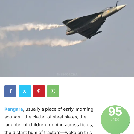
95
Kangara
, usually a place of early-morning
sounds—the clatter of steel plates, the
/ 100
laughter of children running across fields,
the distant hum of tractors—woke on this