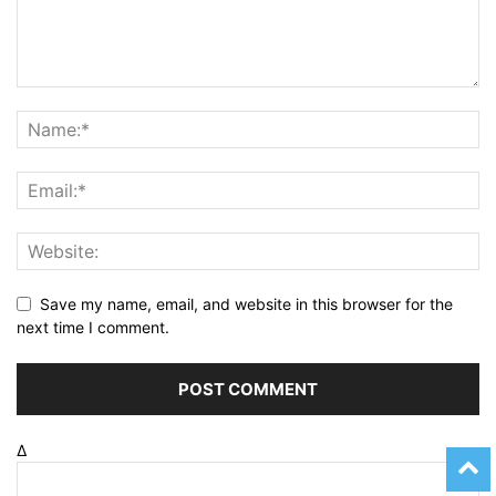
Save my name, email, and website in this browser for the
next time I comment.
Δ