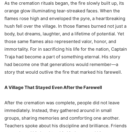
As the cremation rituals began, the fire slowly built up, its
orange glow illuminating tear-streaked faces. When the
flames rose high and enveloped the pyre, a heartbreaking
hush fell over the village. In those flames burned not just a
body, but dreams, laughter, and a lifetime of potential. Yet
those same flames also represented valor, honor, and
immortality. For in sacrificing his life for the nation, Captain
Traja had become a part of something eternal. His story
had become one that generations would remember—a
story that would outlive the fire that marked his farewell.
A Village That Stayed Even After the Farewell
After the cremation was complete, people did not leave
immediately. Instead, they gathered around in small
groups, sharing memories and comforting one another.
Teachers spoke about his discipline and brilliance. Friends