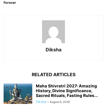
Forever
Diksha
RELATED ARTICLES
Maha Shivratri 2027: Amazing
History, Divine Significance,
Sacred Rituals, Fasting Rules...
Diksha
-
August 6, 2026