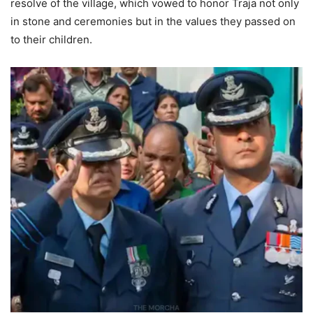
resolve of the village, which vowed to honor Traja not only
in stone and ceremonies but in the values they passed on
to their children.