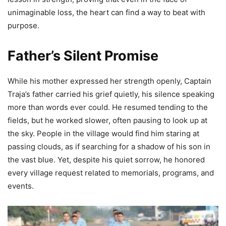
unimaginable loss, the heart can find a way to beat with
purpose.
Father’s Silent Promise
While his mother expressed her strength openly, Captain
Traja’s father carried his grief quietly, his silence speaking
more than words ever could. He resumed tending to the
fields, but he worked slower, often pausing to look up at
the sky. People in the village would find him staring at
passing clouds, as if searching for a shadow of his son in
the vast blue. Yet, despite his quiet sorrow, he honored
every village request related to memorials, programs, and
events.