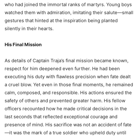
who had joined the immortal ranks of martyrs. Young boys
watched them with admiration, imitating their salute—small
gestures that hinted at the inspiration being planted
silently in their hearts.
His Final Mission
As details of Captain Traja’s final mission became known,
respect for him deepened even further. He had been
executing his duty with flawless precision when fate dealt
a cruel blow. Yet even in those final moments, he remained
calm, composed, and responsible. His actions ensured the
safety of others and prevented greater harm. His fellow
officers recounted how he made critical decisions in the
last seconds that reflected exceptional courage and
presence of mind. His sacrifice was not an accident of fate
—it was the mark of a true soldier who upheld duty until