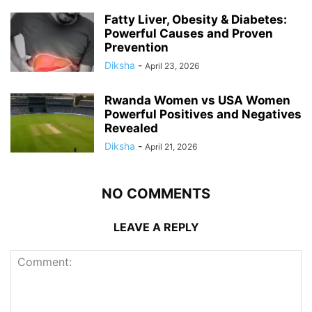
Fatty Liver, Obesity & Diabetes:
Powerful Causes and Proven
Prevention
Diksha
-
April 23, 2026
Rwanda Women vs USA Women
Powerful Positives and Negatives
Revealed
Diksha
-
April 21, 2026
NO COMMENTS
LEAVE A REPLY