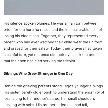
His silence spoke volumes. He was a man torn between
pride for the hero he raised and the immeasurable pain of
losing his eldest son. Together, they represented every
parent who had ever watched their child wear the uniform
and prayed for their safety. Today, their prayers had taken
a painful turn, yet not once did their eyes lack the pride
that their son had died serving the tricolor.
Siblings Who Grew Stronger in One Day
Behind the grieving parents stood Traja’s younger siblings.
His sister, barely old enough to understand the enormity of
loss, clung to her mother’s saree, her small shoulders
shaking with sobs. His brothers tried to stand tall,