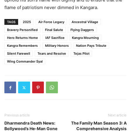
flame of patriotism never dimmed in Kangara.
TAGS
2025
Air Force Legacy
Ancestral Village
Bravery Personified
Final Salute
Flying Daggers
Hero Returns Home
IAF Sacrifice
Kangra Mourning
Kangra Remembers
Military Honors
Nation Pays Tribute
Silent Farewell
Tears and Resolve
Tejas Pilot
Wing Commander Syal
Previous article
Next article
Dharmendra Death News:
The Family Man Season 3: A
Bollywood’s He-Man Gone
Comprehensive Analysis