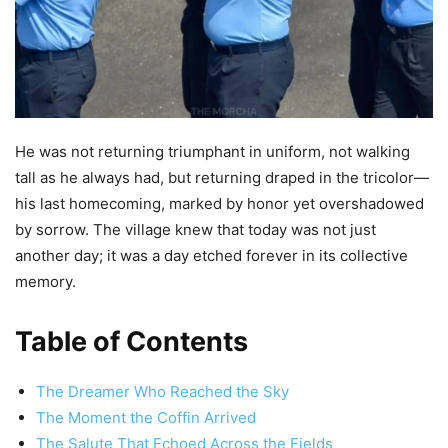
He was not returning triumphant in uniform, not walking
tall as he always had, but returning draped in the tricolor—
his last homecoming, marked by honor yet overshadowed
by sorrow. The village knew that today was not just
another day; it was a day etched forever in its collective
memory.
Table of Contents
The Dreamer Who Reached the Sky
The Moment the Coffin Arrived
The Salute That Echoed Across the Fields