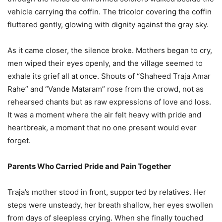
vehicle carrying the coffin. The tricolor covering the coffin
fluttered gently, glowing with dignity against the gray sky.
As it came closer, the silence broke. Mothers began to cry,
men wiped their eyes openly, and the village seemed to
exhale its grief all at once. Shouts of “Shaheed Traja Amar
Rahe” and “Vande Mataram” rose from the crowd, not as
rehearsed chants but as raw expressions of love and loss.
It was a moment where the air felt heavy with pride and
heartbreak, a moment that no one present would ever
forget.
Parents Who Carried Pride and Pain Together
Traja’s mother stood in front, supported by relatives. Her
steps were unsteady, her breath shallow, her eyes swollen
from days of sleepless crying. When she finally touched