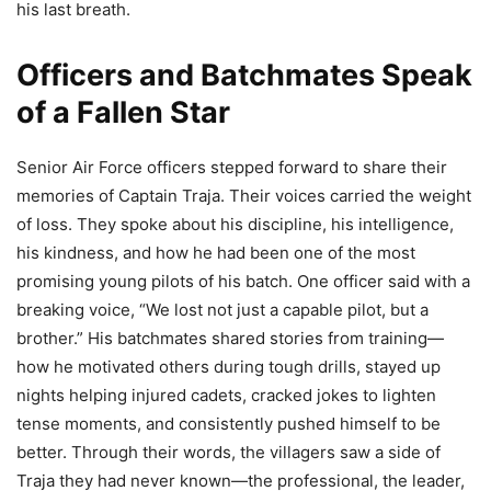
his last breath.
Officers and Batchmates Speak
of a Fallen Star
Senior Air Force officers stepped forward to share their
memories of Captain Traja. Their voices carried the weight
of loss. They spoke about his discipline, his intelligence,
his kindness, and how he had been one of the most
promising young pilots of his batch. One officer said with a
breaking voice, “We lost not just a capable pilot, but a
brother.” His batchmates shared stories from training—
how he motivated others during tough drills, stayed up
nights helping injured cadets, cracked jokes to lighten
tense moments, and consistently pushed himself to be
better. Through their words, the villagers saw a side of
Traja they had never known—the professional, the leader,