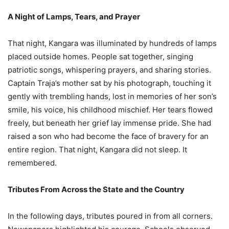
A Night of Lamps, Tears, and Prayer
That night, Kangara was illuminated by hundreds of lamps
placed outside homes. People sat together, singing
patriotic songs, whispering prayers, and sharing stories.
Captain Traja’s mother sat by his photograph, touching it
gently with trembling hands, lost in memories of her son’s
smile, his voice, his childhood mischief. Her tears flowed
freely, but beneath her grief lay immense pride. She had
raised a son who had become the face of bravery for an
entire region. That night, Kangara did not sleep. It
remembered.
Tributes From Across the State and the Country
In the following days, tributes poured in from all corners.