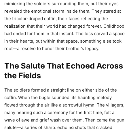
mimicking the soldiers surrounding them, but their eyes
revealed the emotional storm inside them. They stared at
the tricolor-draped coffin, their faces reflecting the
realization that their world had changed forever. Childhood
had ended for them in that instant. The loss carved a space
in their hearts, but within that space, something else took
root—a resolve to honor their brother’s legacy.
The Salute That Echoed Across
the Fields
The soldiers formed a straight line on either side of the
coffin. When the bugle sounded, its haunting melody
flowed through the air like a sorrowful hymn. The villagers,
many hearing such a ceremony for the first time, felt a
wave of awe and grief wash over them. Then came the gun
salute—a series of sharp, echoing shots that cracked