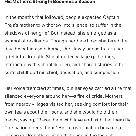
His Mother’s Strength Becomes a Beacon
In the months that followed, people expected Captain
Traja’s mother to withdraw into silence, to suffer in the
shadows of her grief. But instead, she emerged as a
symbol of resilience. Though her heart had shattered the
day the coffin came home, she slowly began to turn her
grief into strength. She attended village gatherings,
interacted with schoolchildren, and shared stories of her
son’s childhood mischief, dedication, and compassion.
Her voice trembled at times, but her eyes carried a fire that
silenced everyone around her—a fire of pride. Mothers
from nearby villages visited her, seeking comfort for their
own fears about their sons, and she would hold their
hands, saying, “Raise them with love and faith. Let them fly.
The nation needs them.” Her transformation became a
lesson in strength, proving that even in the face of