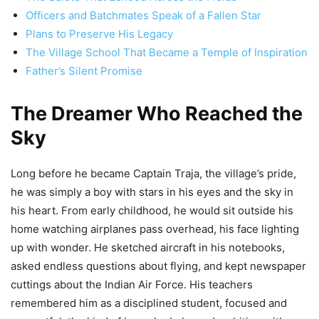
Officers and Batchmates Speak of a Fallen Star
Plans to Preserve His Legacy
The Village School That Became a Temple of Inspiration
Father’s Silent Promise
The Dreamer Who Reached the
Sky
Long before he became Captain Traja, the village’s pride,
he was simply a boy with stars in his eyes and the sky in
his heart. From early childhood, he would sit outside his
home watching airplanes pass overhead, his face lighting
up with wonder. He sketched aircraft in his notebooks,
asked endless questions about flying, and kept newspaper
cuttings about the Indian Air Force. His teachers
remembered him as a disciplined student, focused and