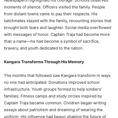
Newspapers highlighted his courage. Schools observed
moments of silence. Officers visited the family. People
from distant towns came to pay their respects. His
batchmates stayed with the family, recounting stories that
brought both tears and laughter. Social media overflowed
with messages of honor. Captain Traja had become more
than a name—he had become a symbol of sacrifice,
bravery, and youth dedicated to the nation.
Kangara Transforms Through His Memory
The months that followed saw Kangara transform in ways
no one had anticipated. Donations improved school
infrastructure. Youth groups formed to help soldiers’
families. Fitness camps and study circles inspired by
Captain Traja became common. Children began writing
essays about patriotism and dreaming of wearing the
uniform. His influence had begun shaping the future of