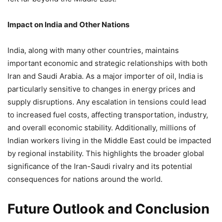
Impact on India and Other Nations
India, along with many other countries, maintains
important economic and strategic relationships with both
Iran and Saudi Arabia. As a major importer of oil, India is
particularly sensitive to changes in energy prices and
supply disruptions. Any escalation in tensions could lead
to increased fuel costs, affecting transportation, industry,
and overall economic stability. Additionally, millions of
Indian workers living in the Middle East could be impacted
by regional instability. This highlights the broader global
significance of the Iran-Saudi rivalry and its potential
consequences for nations around the world.
Future Outlook and Conclusion