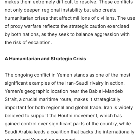
makes them extremely difficult to resolve. These conflicts
not only deepen regional instability but also create
humanitarian crises that affect millions of civilians. The use
of proxy warfare reflects the strategic caution exercised
by both nations, as they seek to balance aggression with
the risk of escalation.
A Humanitarian and Strategic Crisis
The ongoing conflict in Yemen stands as one of the most
significant examples of the Iran-Saudi rivalry in action.
Yemen’s geographic location near the Bab el-Mandeb
Strait, a crucial maritime route, makes it strategically
important for both regional and global trade. Iran is widely
believed to support the Houthi movement, which has
gained control over significant parts of the country, while
Saudi Arabia leads a coalition that backs the internationally
recognized Yemeni government.