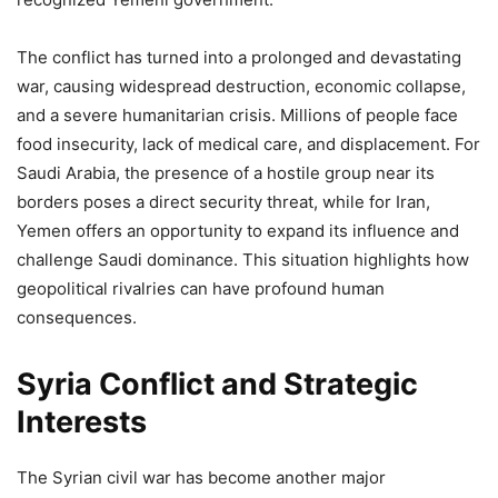
The conflict has turned into a prolonged and devastating
war, causing widespread destruction, economic collapse,
and a severe humanitarian crisis. Millions of people face
food insecurity, lack of medical care, and displacement. For
Saudi Arabia, the presence of a hostile group near its
borders poses a direct security threat, while for Iran,
Yemen offers an opportunity to expand its influence and
challenge Saudi dominance. This situation highlights how
geopolitical rivalries can have profound human
consequences.
Syria Conflict and Strategic
Interests
The Syrian civil war has become another major