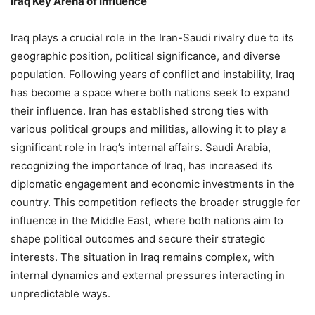
Iraq Key Arena of Influence
Iraq plays a crucial role in the Iran-Saudi rivalry due to its
geographic position, political significance, and diverse
population. Following years of conflict and instability, Iraq
has become a space where both nations seek to expand
their influence. Iran has established strong ties with
various political groups and militias, allowing it to play a
significant role in Iraq’s internal affairs. Saudi Arabia,
recognizing the importance of Iraq, has increased its
diplomatic engagement and economic investments in the
country. This competition reflects the broader struggle for
influence in the Middle East, where both nations aim to
shape political outcomes and secure their strategic
interests. The situation in Iraq remains complex, with
internal dynamics and external pressures interacting in
unpredictable ways.