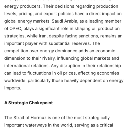
energy producers. Their decisions regarding production
levels, pricing, and export policies have a direct impact on
global energy markets. Saudi Arabia, as a leading member
of OPEC, plays a significant role in shaping oil production
strategies, while Iran, despite facing sanctions, remains an
important player with substantial reserves. The
competition over energy dominance adds an economic
dimension to their rivalry, influencing global markets and
international relations. Any disruption in their relationship
can lead to fluctuations in oil prices, affecting economies
worldwide, particularly those heavily dependent on energy
imports.
A Strategic Chokepoint
The Strait of Hormuz is one of the most strategically
important waterways in the world, serving as a critical