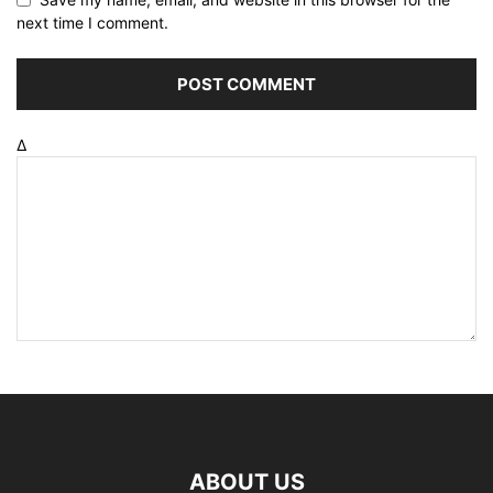
next time I comment.
Δ
ABOUT US