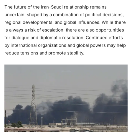
The future of the Iran-Saudi relationship remains
uncertain, shaped by a combination of political decisions,
regional developments, and global influences. While there
is always a risk of escalation, there are also opportunities
for dialogue and diplomatic resolution. Continued efforts
by international organizations and global powers may help
reduce tensions and promote stability.