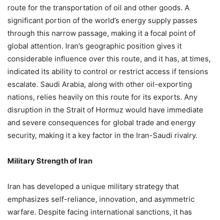
route for the transportation of oil and other goods. A
significant portion of the world’s energy supply passes
through this narrow passage, making it a focal point of
global attention. Iran’s geographic position gives it
considerable influence over this route, and it has, at times,
indicated its ability to control or restrict access if tensions
escalate. Saudi Arabia, along with other oil-exporting
nations, relies heavily on this route for its exports. Any
disruption in the Strait of Hormuz would have immediate
and severe consequences for global trade and energy
security, making it a key factor in the Iran-Saudi rivalry.
Military Strength of Iran
Iran has developed a unique military strategy that
emphasizes self-reliance, innovation, and asymmetric
warfare. Despite facing international sanctions, it has