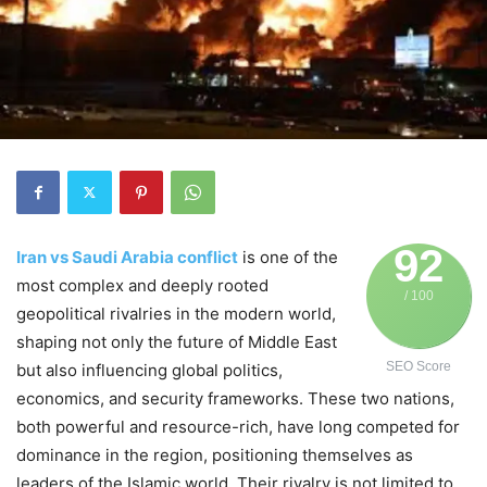
92
Iran vs Saudi Arabia conflict
is one of the
most complex and deeply rooted
/ 100
geopolitical rivalries in the modern world,
shaping not only the future of Middle East
SEO Score
but also influencing global politics,
economics, and security frameworks. These two nations,
both powerful and resource-rich, have long competed for
dominance in the region, positioning themselves as
leaders of the Islamic world. Their rivalry is not limited to