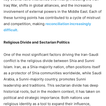
Iraq War, shifts in global alliances, and the increasing
involvement of external powers in the Middle East. Each of
these turning points has contributed to a cycle of mistrust
and competition, making
reconciliation increasingly
difficult.
Religious Divide and Sectarian Politics
One of the most significant factors driving the Iran-Saudi
conflict is the religious divide between Shia and Sunni
Islam. Iran, as a Shia-majority nation, often positions itself
as a protector of Shia communities worldwide, while Saudi
Arabia, a Sunni-majority country, promotes Sunni
leadership and traditions. This sectarian divide has deep
historical roots, but in the modern context, it has taken on
political and strategic importance. Both nations use
religious identity as a tool to expand their influence,