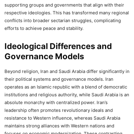
supporting groups and governments that align with their
respective ideologies. This has transformed many regional
conflicts into broader sectarian struggles, complicating
efforts to achieve peace and stability.
Ideological Differences and
Governance Models
Beyond religion, Iran and Saudi Arabia differ significantly in
their political systems and governance models. Iran
operates as an Islamic republic with a blend of democratic
institutions and religious authority, while Saudi Arabia is an
absolute monarchy with centralized power. Iran’s
leadership often promotes revolutionary ideals and
resistance to Western influence, whereas Saudi Arabia
maintains strong alliances with Western nations and
focuses on economic modernization. These contrasting