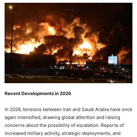
Recent Developments in 2026
In 2026, tensions between Iran and Saudi Arabia have once
again intensified, drawing global attention and raising
concerns about the possibility of escalation. Reports of
increased military activity, strategic deployments, and