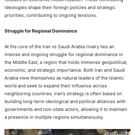
ideologies shape their foreign policies and strategic
priorities, contributing to ongoing tensions.
Struggle for Regional Dominance
At the core of the Iran vs Saudi Arabia rivalry lies an
intense and ongoing struggle for regional dominance in
the Middle East, a region that holds immense geopolitical,
economic, and strategic importance. Both Iran and Saudi
Arabia view themselves as natural leaders of the Islamic
world and seek to expand their influence across
neighboring countries. Iran’s strategy is often based on
building long-term ideological and political alliances with
governments and non-state actors, allowing it to maintain
a presence in multiple regions simultaneously.