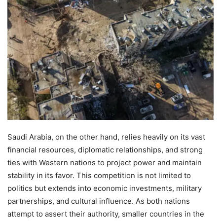
Saudi Arabia, on the other hand, relies heavily on its vast
financial resources, diplomatic relationships, and strong
ties with Western nations to project power and maintain
stability in its favor. This competition is not limited to
politics but extends into economic investments, military
partnerships, and cultural influence. As both nations
attempt to assert their authority, smaller countries in the