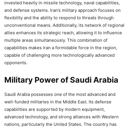
invested heavily in missile technology, naval capabilities,
and defense systems. Iran’s military approach focuses on
flexibility and the ability to respond to threats through
unconventional means. Additionally, its network of regional
allies enhances its strategic reach, allowing it to influence
multiple areas simultaneously. This combination of
capabilities makes Iran a formidable force in the region,
capable of challenging more technologically advanced
opponents.
Military Power of Saudi Arabia
Saudi Arabia possesses one of the most advanced and
well-funded militaries in the Middle East. Its defense
capabilities are supported by modern equipment,
advanced technology, and strong alliances with Western
nations, particularly the United States. The country has