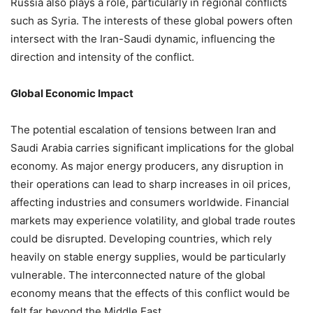
Russia also plays a role, particularly in regional conflicts
such as Syria. The interests of these global powers often
intersect with the Iran-Saudi dynamic, influencing the
direction and intensity of the conflict.
Global Economic Impact
The potential escalation of tensions between Iran and
Saudi Arabia carries significant implications for the global
economy. As major energy producers, any disruption in
their operations can lead to sharp increases in oil prices,
affecting industries and consumers worldwide. Financial
markets may experience volatility, and global trade routes
could be disrupted. Developing countries, which rely
heavily on stable energy supplies, would be particularly
vulnerable. The interconnected nature of the global
economy means that the effects of this conflict would be
felt far beyond the Middle East.