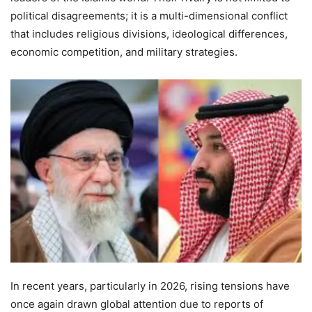
political disagreements; it is a multi-dimensional conflict
that includes religious divisions, ideological differences,
economic competition, and military strategies.
In recent years, particularly in 2026, rising tensions have
once again drawn global attention due to reports of