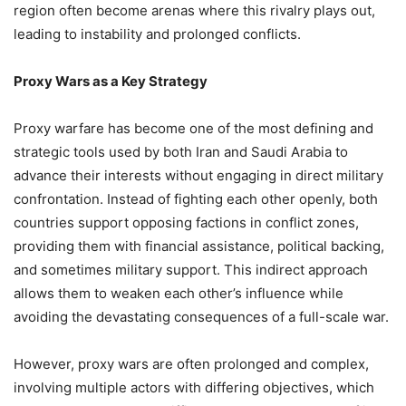
region often become arenas where this rivalry plays out,
leading to instability and prolonged conflicts.
Proxy Wars as a Key Strategy
Proxy warfare has become one of the most defining and
strategic tools used by both Iran and Saudi Arabia to
advance their interests without engaging in direct military
confrontation. Instead of fighting each other openly, both
countries support opposing factions in conflict zones,
providing them with financial assistance, political backing,
and sometimes military support. This indirect approach
allows them to weaken each other’s influence while
avoiding the devastating consequences of a full-scale war.
However, proxy wars are often prolonged and complex,
involving multiple actors with differing objectives, which