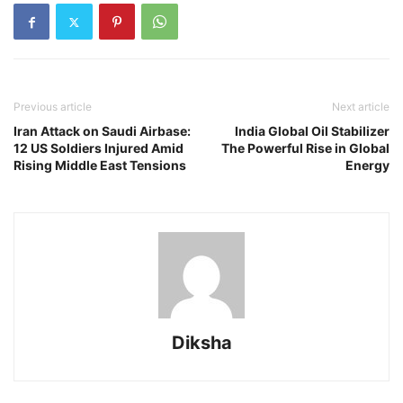
Previous article
Next article
Iran Attack on Saudi Airbase:
India Global Oil Stabilizer
12 US Soldiers Injured Amid
The Powerful Rise in Global
Rising Middle East Tensions
Energy
Diksha