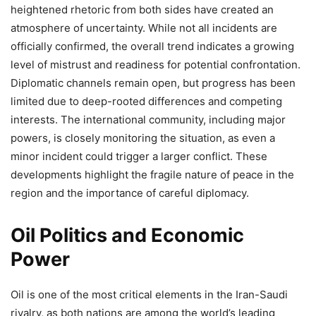
heightened rhetoric from both sides have created an
atmosphere of uncertainty. While not all incidents are
officially confirmed, the overall trend indicates a growing
level of mistrust and readiness for potential confrontation.
Diplomatic channels remain open, but progress has been
limited due to deep-rooted differences and competing
interests. The international community, including major
powers, is closely monitoring the situation, as even a
minor incident could trigger a larger conflict. These
developments highlight the fragile nature of peace in the
region and the importance of careful diplomacy.
Oil Politics and Economic
Power
Oil is one of the most critical elements in the Iran-Saudi
rivalry, as both nations are among the world’s leading