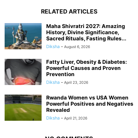
RELATED ARTICLES
Maha Shivratri 2027: Amazing
History, Divine Significance,
Sacred Rituals, Fasting Rules...
Diksha
-
August 6, 2026
Fatty Liver, Obesity & Diabetes:
Powerful Causes and Proven
Prevention
Diksha
-
April 23, 2026
Rwanda Women vs USA Women
Powerful Positives and Negatives
Revealed
Diksha
-
April 21, 2026