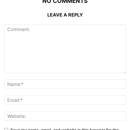
NO COMMENTS
LEAVE A REPLY
Save my name, email, and website in this browser for the