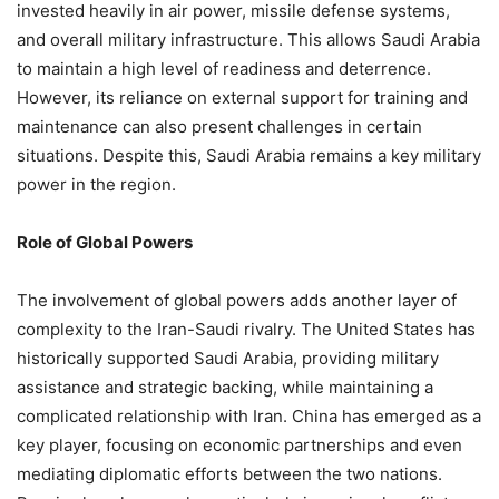
invested heavily in air power, missile defense systems,
and overall military infrastructure. This allows Saudi Arabia
to maintain a high level of readiness and deterrence.
However, its reliance on external support for training and
maintenance can also present challenges in certain
situations. Despite this, Saudi Arabia remains a key military
power in the region.
Role of Global Powers
The involvement of global powers adds another layer of
complexity to the Iran-Saudi rivalry. The United States has
historically supported Saudi Arabia, providing military
assistance and strategic backing, while maintaining a
complicated relationship with Iran. China has emerged as a
key player, focusing on economic partnerships and even
mediating diplomatic efforts between the two nations.