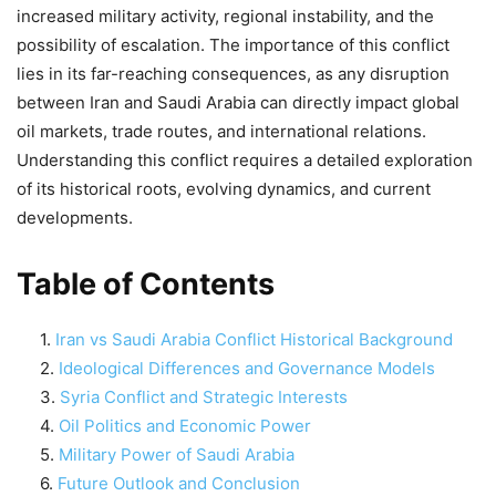
increased military activity, regional instability, and the
possibility of escalation. The importance of this conflict
lies in its far-reaching consequences, as any disruption
between Iran and Saudi Arabia can directly impact global
oil markets, trade routes, and international relations.
Understanding this conflict requires a detailed exploration
of its historical roots, evolving dynamics, and current
developments.
Table of Contents
Iran vs Saudi Arabia Conflict Historical Background
Ideological Differences and Governance Models
Syria Conflict and Strategic Interests
Oil Politics and Economic Power
Military Power of Saudi Arabia
Future Outlook and Conclusion