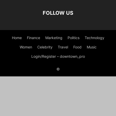
FOLLOW US
Home
Finance
Marketing
Politics
Technology
Women
Celebrity
Travel
Food
Music
Login/Register – downtown_pro
©