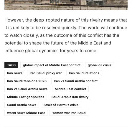
However, the deep-rooted nature of this rivalry means that
it is unlikely to be resolved quickly. The world will continue
to watch closely, as the outcome of this conflict has the
potential to shape the future of the Middle East and
influence global dynamics for years to come.
TAGS
global impact of Middle East conflict
global oil crisis
Iran news
Iran Saudi proxy war
Iran Saudi relations
Iran Saudi tensions 2026
Iran vs Saudi Arabia conflict
Iran vs Saudi Arabia news
Middle East conflict
Middle East geopolitics
Saudi Arabia Iran rivalry
Saudi Arabia news
Strait of Hormuz crisis
world news Middle East
Yemen war Iran Saudi