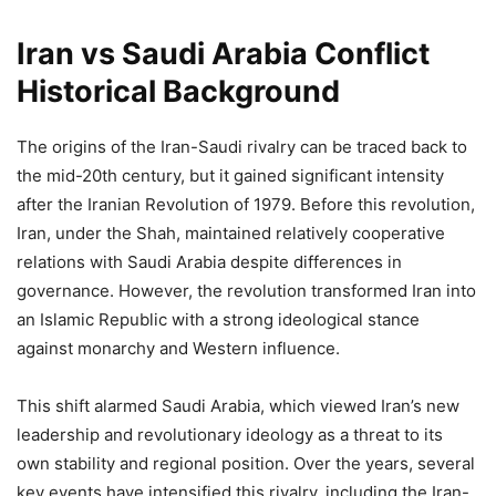
Iran vs Saudi Arabia Conflict
Historical Background
The origins of the Iran-Saudi rivalry can be traced back to
the mid-20th century, but it gained significant intensity
after the Iranian Revolution of 1979. Before this revolution,
Iran, under the Shah, maintained relatively cooperative
relations with Saudi Arabia despite differences in
governance. However, the revolution transformed Iran into
an Islamic Republic with a strong ideological stance
against monarchy and Western influence.
This shift alarmed Saudi Arabia, which viewed Iran’s new
leadership and revolutionary ideology as a threat to its
own stability and regional position. Over the years, several
key events have intensified this rivalry, including the Iran-