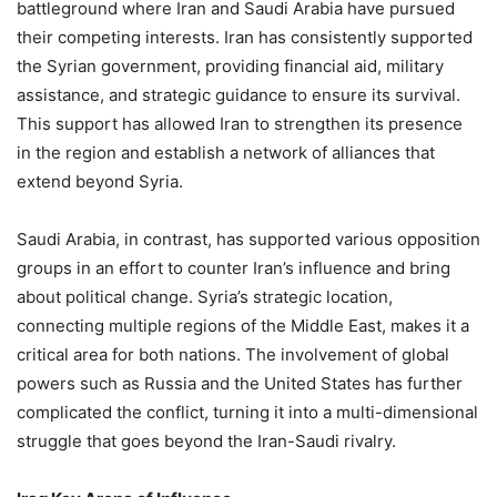
battleground where Iran and Saudi Arabia have pursued
their competing interests. Iran has consistently supported
the Syrian government, providing financial aid, military
assistance, and strategic guidance to ensure its survival.
This support has allowed Iran to strengthen its presence
in the region and establish a network of alliances that
extend beyond Syria.
Saudi Arabia, in contrast, has supported various opposition
groups in an effort to counter Iran’s influence and bring
about political change. Syria’s strategic location,
connecting multiple regions of the Middle East, makes it a
critical area for both nations. The involvement of global
powers such as Russia and the United States has further
complicated the conflict, turning it into a multi-dimensional
struggle that goes beyond the Iran-Saudi rivalry.