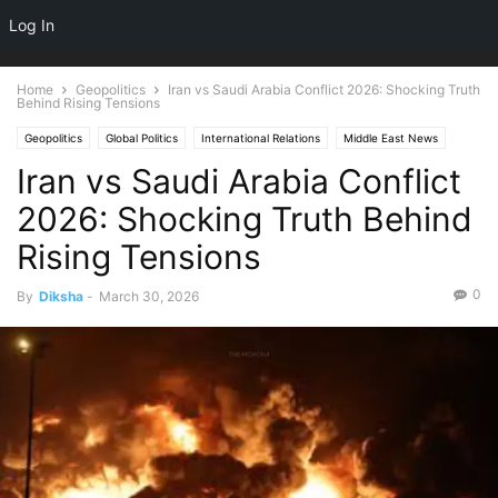
NEWSPAPER
Log In
DISCOVER THE ART OF PUBLISHING
Home
Geopolitics
Iran vs Saudi Arabia Conflict 2026: Shocking Truth
Behind Rising Tensions
Geopolitics
Global Politics
International Relations
Middle East News
Iran vs Saudi Arabia Conflict
World News
2026: Shocking Truth Behind
Rising Tensions
0
By
Diksha
-
March 30, 2026