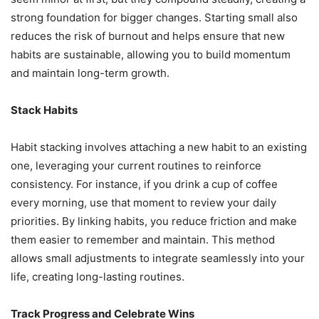
strong foundation for bigger changes. Starting small also
reduces the risk of burnout and helps ensure that new
habits are sustainable, allowing you to build momentum
and maintain long-term growth.
Stack Habits
Habit stacking involves attaching a new habit to an existing
one, leveraging your current routines to reinforce
consistency. For instance, if you drink a cup of coffee
every morning, use that moment to review your daily
priorities. By linking habits, you reduce friction and make
them easier to remember and maintain. This method
allows small adjustments to integrate seamlessly into your
life, creating long-lasting routines.
Track Progress and Celebrate Wins