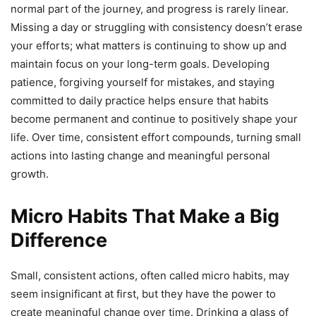
normal part of the journey, and progress is rarely linear.
Missing a day or struggling with consistency doesn’t erase
your efforts; what matters is continuing to show up and
maintain focus on your long-term goals. Developing
patience, forgiving yourself for mistakes, and staying
committed to daily practice helps ensure that habits
become permanent and continue to positively shape your
life. Over time, consistent effort compounds, turning small
actions into lasting change and meaningful personal
growth.
Micro Habits That Make a Big
Difference
Small, consistent actions, often called micro habits, may
seem insignificant at first, but they have the power to
create meaningful change over time. Drinking a glass of