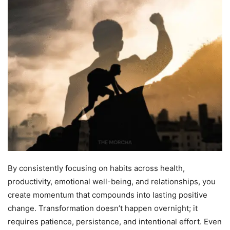
By consistently focusing on habits across health,
productivity, emotional well-being, and relationships, you
create momentum that compounds into lasting positive
change. Transformation doesn’t happen overnight; it
requires patience, persistence, and intentional effort. Even