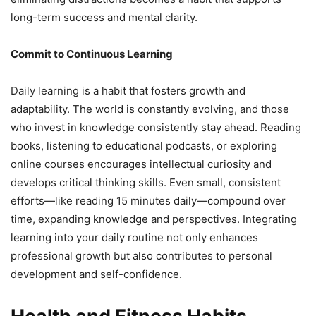
long-term success and mental clarity.
Commit to Continuous Learning
Daily learning is a habit that fosters growth and
adaptability. The world is constantly evolving, and those
who invest in knowledge consistently stay ahead. Reading
books, listening to educational podcasts, or exploring
online courses encourages intellectual curiosity and
develops critical thinking skills. Even small, consistent
efforts—like reading 15 minutes daily—compound over
time, expanding knowledge and perspectives. Integrating
learning into your daily routine not only enhances
professional growth but also contributes to personal
development and self-confidence.