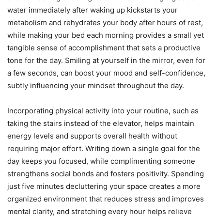
water immediately after waking up kickstarts your
metabolism and rehydrates your body after hours of rest,
while making your bed each morning provides a small yet
tangible sense of accomplishment that sets a productive
tone for the day. Smiling at yourself in the mirror, even for
a few seconds, can boost your mood and self-confidence,
subtly influencing your mindset throughout the day.
Incorporating physical activity into your routine, such as
taking the stairs instead of the elevator, helps maintain
energy levels and supports overall health without
requiring major effort. Writing down a single goal for the
day keeps you focused, while complimenting someone
strengthens social bonds and fosters positivity. Spending
just five minutes decluttering your space creates a more
organized environment that reduces stress and improves
mental clarity, and stretching every hour helps relieve