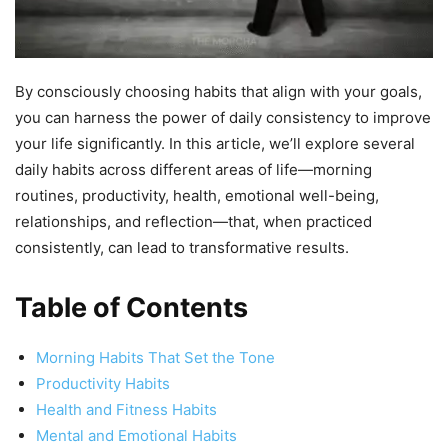
By consciously choosing habits that align with your goals,
you can harness the power of daily consistency to improve
your life significantly. In this article, we’ll explore several
daily habits across different areas of life—morning
routines, productivity, health, emotional well-being,
relationships, and reflection—that, when practiced
consistently, can lead to transformative results.
Table of Contents
Morning Habits That Set the Tone
Productivity Habits
Health and Fitness Habits
Mental and Emotional Habits