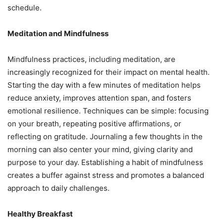
schedule.
Meditation and Mindfulness
Mindfulness practices, including meditation, are
increasingly recognized for their impact on mental health.
Starting the day with a few minutes of meditation helps
reduce anxiety, improves attention span, and fosters
emotional resilience. Techniques can be simple: focusing
on your breath, repeating positive affirmations, or
reflecting on gratitude. Journaling a few thoughts in the
morning can also center your mind, giving clarity and
purpose to your day. Establishing a habit of mindfulness
creates a buffer against stress and promotes a balanced
approach to daily challenges.
Healthy Breakfast