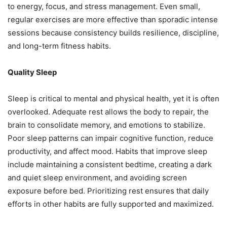
to energy, focus, and stress management. Even small,
regular exercises are more effective than sporadic intense
sessions because consistency builds resilience, discipline,
and long-term fitness habits.
Quality Sleep
Sleep is critical to mental and physical health, yet it is often
overlooked. Adequate rest allows the body to repair, the
brain to consolidate memory, and emotions to stabilize.
Poor sleep patterns can impair cognitive function, reduce
productivity, and affect mood. Habits that improve sleep
include maintaining a consistent bedtime, creating a dark
and quiet sleep environment, and avoiding screen
exposure before bed. Prioritizing rest ensures that daily
efforts in other habits are fully supported and maximized.