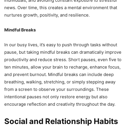
individuals, and avoiding constant exposure to stressful
news. Over time, this creates a mental environment that
nurtures growth, positivity, and resilience.
Mindful Breaks
In our busy lives, it’s easy to push through tasks without
pause, but taking mindful breaks can dramatically improve
productivity and reduce stress. Short pauses, even five to
ten minutes, allow your brain to recharge, enhance focus,
and prevent burnout. Mindful breaks can include deep
breathing, walking, stretching, or simply stepping away
from a screen to observe your surroundings. These
intentional pauses not only restore energy but also
encourage reflection and creativity throughout the day.
Social and Relationship Habits