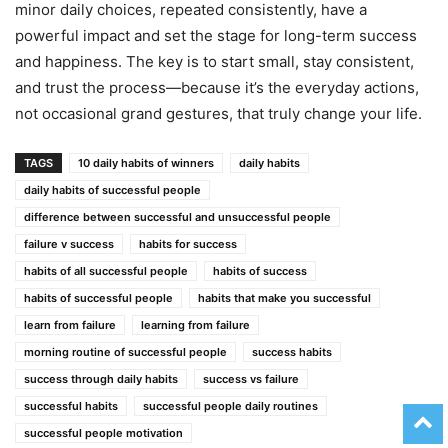
minor daily choices, repeated consistently, have a
powerful impact and set the stage for long-term success
and happiness. The key is to start small, stay consistent,
and trust the process—because it’s the everyday actions,
not occasional grand gestures, that truly change your life.
TAGS
10 daily habits of winners
daily habits
daily habits of successful people
difference between successful and unsuccessful people
failure v success
habits for success
habits of all successful people
habits of success
habits of successful people
habits that make you successful
learn from failure
learning from failure
morning routine of successful people
success habits
success through daily habits
success vs failure
successful habits
successful people daily routines
successful people motivation