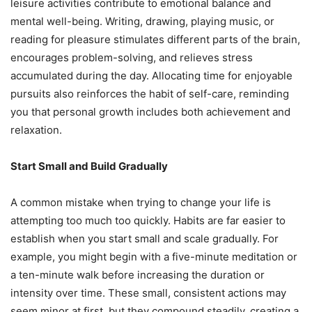
leisure activities contribute to emotional balance and
mental well-being. Writing, drawing, playing music, or
reading for pleasure stimulates different parts of the brain,
encourages problem-solving, and relieves stress
accumulated during the day. Allocating time for enjoyable
pursuits also reinforces the habit of self-care, reminding
you that personal growth includes both achievement and
relaxation.
Start Small and Build Gradually
A common mistake when trying to change your life is
attempting too much too quickly. Habits are far easier to
establish when you start small and scale gradually. For
example, you might begin with a five-minute meditation or
a ten-minute walk before increasing the duration or
intensity over time. These small, consistent actions may
seem minor at first, but they compound steadily, creating a