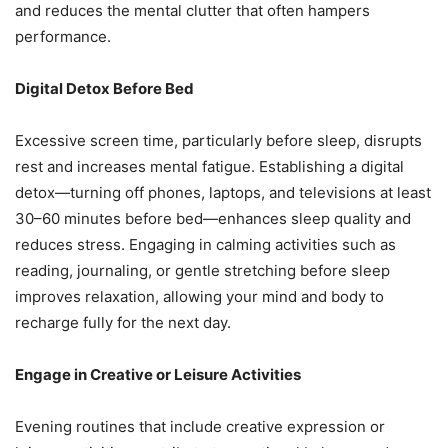
and reduces the mental clutter that often hampers
performance.
Digital Detox Before Bed
Excessive screen time, particularly before sleep, disrupts
rest and increases mental fatigue. Establishing a digital
detox—turning off phones, laptops, and televisions at least
30–60 minutes before bed—enhances sleep quality and
reduces stress. Engaging in calming activities such as
reading, journaling, or gentle stretching before sleep
improves relaxation, allowing your mind and body to
recharge fully for the next day.
Engage in Creative or Leisure Activities
Evening routines that include creative expression or