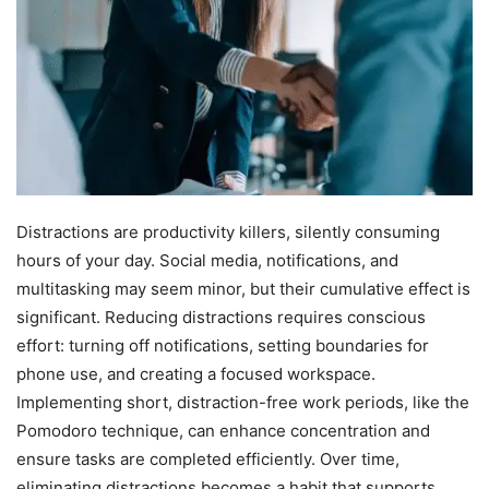
Distractions are productivity killers, silently consuming
hours of your day. Social media, notifications, and
multitasking may seem minor, but their cumulative effect is
significant. Reducing distractions requires conscious
effort: turning off notifications, setting boundaries for
phone use, and creating a focused workspace.
Implementing short, distraction-free work periods, like the
Pomodoro technique, can enhance concentration and
ensure tasks are completed efficiently. Over time,
eliminating distractions becomes a habit that supports