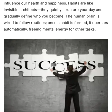
influence our health and happiness. Habits are like
invisible architects—they quietly structure your day and
gradually define who you become. The human brain is
wired to follow routines; once a habit is formed, it operates
automatically, freeing mental energy for other tasks.