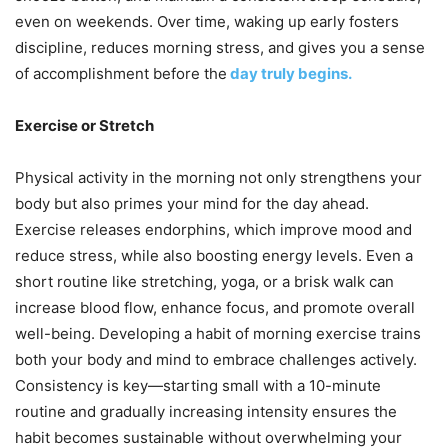
even on weekends. Over time, waking up early fosters
discipline, reduces morning stress, and gives you a sense
of accomplishment before the
day truly begins.
Exercise or Stretch
Physical activity in the morning not only strengthens your
body but also primes your mind for the day ahead.
Exercise releases endorphins, which improve mood and
reduce stress, while also boosting energy levels. Even a
short routine like stretching, yoga, or a brisk walk can
increase blood flow, enhance focus, and promote overall
well-being. Developing a habit of morning exercise trains
both your body and mind to embrace challenges actively.
Consistency is key—starting small with a 10-minute
routine and gradually increasing intensity ensures the
habit becomes sustainable without overwhelming your