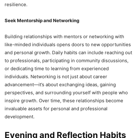
resilience.
Seek Mentorship and Networking
Building relationships with mentors or networking with
like-minded individuals opens doors to new opportunities
and personal growth. Daily habits can include reaching out
to professionals, participating in community discussions,
or dedicating time to learning from experienced
individuals. Networking is not just about career
advancement—it’s about exchanging ideas, gaining
perspectives, and surrounding yourself with people who
inspire growth. Over time, these relationships become
invaluable assets for personal and professional
development.
Evening and Reflection Habits