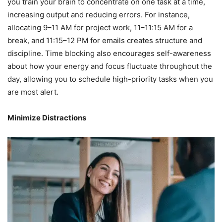
you train your brain to concentrate on one task at a time,
increasing output and reducing errors. For instance,
allocating 9–11 AM for project work, 11–11:15 AM for a
break, and 11:15–12 PM for emails creates structure and
discipline. Time blocking also encourages self-awareness
about how your energy and focus fluctuate throughout the
day, allowing you to schedule high-priority tasks when you
are most alert.
Minimize Distractions