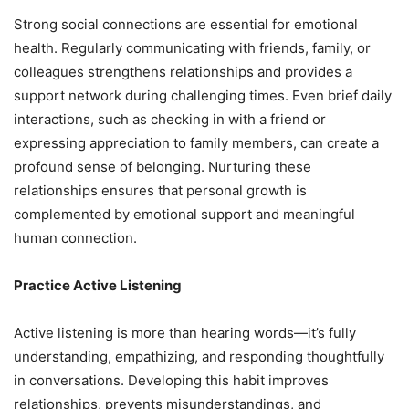
Strong social connections are essential for emotional
health. Regularly communicating with friends, family, or
colleagues strengthens relationships and provides a
support network during challenging times. Even brief daily
interactions, such as checking in with a friend or
expressing appreciation to family members, can create a
profound sense of belonging. Nurturing these
relationships ensures that personal growth is
complemented by emotional support and meaningful
human connection.
Practice Active Listening
Active listening is more than hearing words—it’s fully
understanding, empathizing, and responding thoughtfully
in conversations. Developing this habit improves
relationships, prevents misunderstandings, and