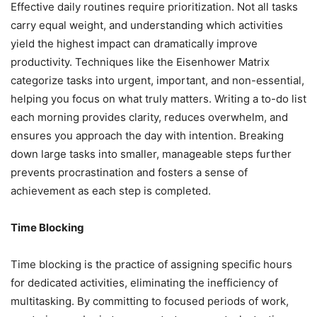
Effective daily routines require prioritization. Not all tasks
carry equal weight, and understanding which activities
yield the highest impact can dramatically improve
productivity. Techniques like the Eisenhower Matrix
categorize tasks into urgent, important, and non-essential,
helping you focus on what truly matters. Writing a to-do list
each morning provides clarity, reduces overwhelm, and
ensures you approach the day with intention. Breaking
down large tasks into smaller, manageable steps further
prevents procrastination and fosters a sense of
achievement as each step is completed.
Time Blocking
Time blocking is the practice of assigning specific hours
for dedicated activities, eliminating the inefficiency of
multitasking. By committing to focused periods of work,