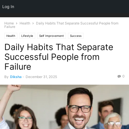
NEWSPAPER
Log In
DISCOVER THE ART OF PUBLISHING
Home
Health
Daily Habits That Separate Successful People from
Failure
Health
Lifestyle
Self Improvement
Success
Daily Habits That Separate
Successful People from
Failure
0
By
Diksha
-
December 31, 2025