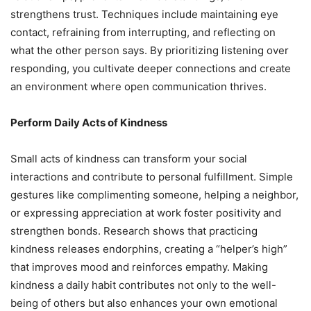
strengthens trust. Techniques include maintaining eye
contact, refraining from interrupting, and reflecting on
what the other person says. By prioritizing listening over
responding, you cultivate deeper connections and create
an environment where open communication thrives.
Perform Daily Acts of Kindness
Small acts of kindness can transform your social
interactions and contribute to personal fulfillment. Simple
gestures like complimenting someone, helping a neighbor,
or expressing appreciation at work foster positivity and
strengthen bonds. Research shows that practicing
kindness releases endorphins, creating a “helper’s high”
that improves mood and reinforces empathy. Making
kindness a daily habit contributes not only to the well-
being of others but also enhances your own emotional