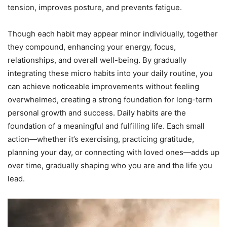
tension, improves posture, and prevents fatigue.
Though each habit may appear minor individually, together
they compound, enhancing your energy, focus,
relationships, and overall well-being. By gradually
integrating these micro habits into your daily routine, you
can achieve noticeable improvements without feeling
overwhelmed, creating a strong foundation for long-term
personal growth and success. Daily habits are the
foundation of a meaningful and fulfilling life. Each small
action—whether it’s exercising, practicing gratitude,
planning your day, or connecting with loved ones—adds up
over time, gradually shaping who you are and the life you
lead.