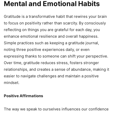
Mental and Emotional Habits
Gratitude is a transformative habit that rewires your brain
to focus on positivity rather than scarcity. By consciously
reflecting on things you are grateful for each day, you
enhance emotional resilience and overall happiness.
Simple practices such as keeping a gratitude journal,
noting three positive experiences daily, or even
expressing thanks to someone can shift your perspective.
Over time, gratitude reduces stress, fosters stronger
relationships, and creates a sense of abundance, making it
easier to navigate challenges and maintain a positive
mindset.
Positive Affirmations
The way we speak to ourselves influences our confidence