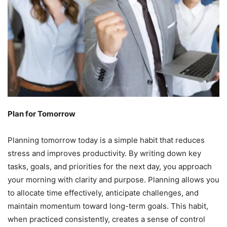
Plan for Tomorrow
Planning tomorrow today is a simple habit that reduces
stress and improves productivity. By writing down key
tasks, goals, and priorities for the next day, you approach
your morning with clarity and purpose. Planning allows you
to allocate time effectively, anticipate challenges, and
maintain momentum toward long-term goals. This habit,
when practiced consistently, creates a sense of control