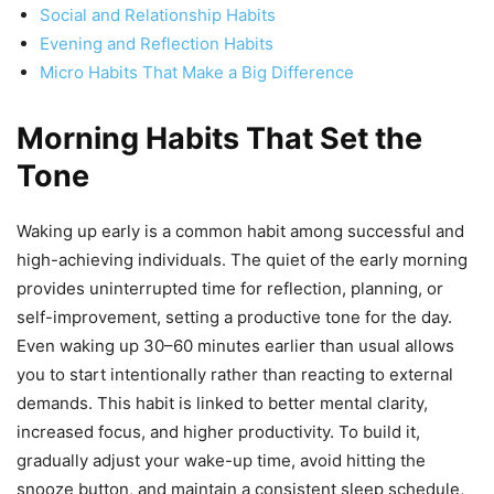
Social and Relationship Habits
Evening and Reflection Habits
Micro Habits That Make a Big Difference
Morning Habits That Set the
Tone
Waking up early is a common habit among successful and
high-achieving individuals. The quiet of the early morning
provides uninterrupted time for reflection, planning, or
self-improvement, setting a productive tone for the day.
Even waking up 30–60 minutes earlier than usual allows
you to start intentionally rather than reacting to external
demands. This habit is linked to better mental clarity,
increased focus, and higher productivity. To build it,
gradually adjust your wake-up time, avoid hitting the
snooze button, and maintain a consistent sleep schedule,