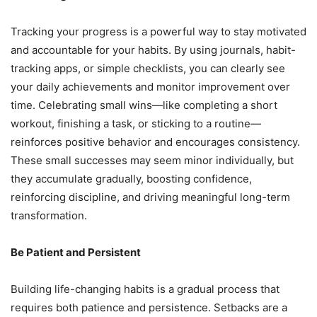
Tracking your progress is a powerful way to stay motivated
and accountable for your habits. By using journals, habit-
tracking apps, or simple checklists, you can clearly see
your daily achievements and monitor improvement over
time. Celebrating small wins—like completing a short
workout, finishing a task, or sticking to a routine—
reinforces positive behavior and encourages consistency.
These small successes may seem minor individually, but
they accumulate gradually, boosting confidence,
reinforcing discipline, and driving meaningful long-term
transformation.
Be Patient and Persistent
Building life-changing habits is a gradual process that
requires both patience and persistence. Setbacks are a