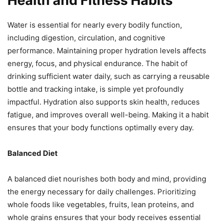
Health and Fitness Habits
Water is essential for nearly every bodily function,
including digestion, circulation, and cognitive
performance. Maintaining proper hydration levels affects
energy, focus, and physical endurance. The habit of
drinking sufficient water daily, such as carrying a reusable
bottle and tracking intake, is simple yet profoundly
impactful. Hydration also supports skin health, reduces
fatigue, and improves overall well-being. Making it a habit
ensures that your body functions optimally every day.
Balanced Diet
A balanced diet nourishes both body and mind, providing
the energy necessary for daily challenges. Prioritizing
whole foods like vegetables, fruits, lean proteins, and
whole grains ensures that your body receives essential