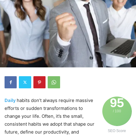
95
Daily
habits don’t always require massive
efforts or sudden transformations to
/ 100
change your life. Often, it’s the small,
consistent habits we adopt that shape our
SEO Score
future, define our productivity, and