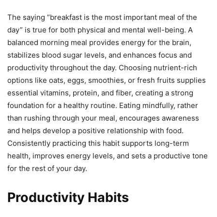
The saying “breakfast is the most important meal of the
day” is true for both physical and mental well-being. A
balanced morning meal provides energy for the brain,
stabilizes blood sugar levels, and enhances focus and
productivity throughout the day. Choosing nutrient-rich
options like oats, eggs, smoothies, or fresh fruits supplies
essential vitamins, protein, and fiber, creating a strong
foundation for a healthy routine. Eating mindfully, rather
than rushing through your meal, encourages awareness
and helps develop a positive relationship with food.
Consistently practicing this habit supports long-term
health, improves energy levels, and sets a productive tone
for the rest of your day.
Productivity Habits