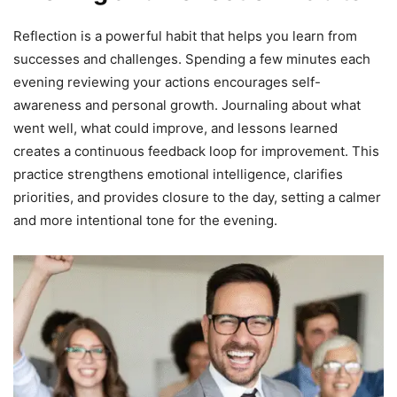
Reflection is a powerful habit that helps you learn from
successes and challenges. Spending a few minutes each
evening reviewing your actions encourages self-
awareness and personal growth. Journaling about what
went well, what could improve, and lessons learned
creates a continuous feedback loop for improvement. This
practice strengthens emotional intelligence, clarifies
priorities, and provides closure to the day, setting a calmer
and more intentional tone for the evening.