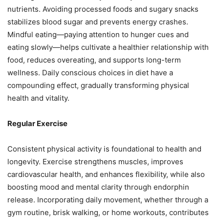
nutrients. Avoiding processed foods and sugary snacks
stabilizes blood sugar and prevents energy crashes.
Mindful eating—paying attention to hunger cues and
eating slowly—helps cultivate a healthier relationship with
food, reduces overeating, and supports long-term
wellness. Daily conscious choices in diet have a
compounding effect, gradually transforming physical
health and vitality.
Regular Exercise
Consistent physical activity is foundational to health and
longevity. Exercise strengthens muscles, improves
cardiovascular health, and enhances flexibility, while also
boosting mood and mental clarity through endorphin
release. Incorporating daily movement, whether through a
gym routine, brisk walking, or home workouts, contributes