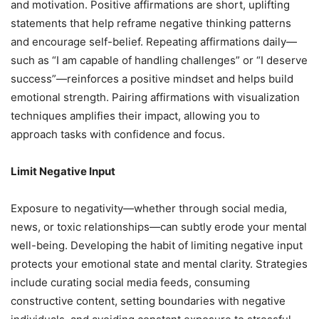
and motivation. Positive affirmations are short, uplifting
statements that help reframe negative thinking patterns
and encourage self-belief. Repeating affirmations daily—
such as “I am capable of handling challenges” or “I deserve
success”—reinforces a positive mindset and helps build
emotional strength. Pairing affirmations with visualization
techniques amplifies their impact, allowing you to
approach tasks with confidence and focus.
Limit Negative Input
Exposure to negativity—whether through social media,
news, or toxic relationships—can subtly erode your mental
well-being. Developing the habit of limiting negative input
protects your emotional state and mental clarity. Strategies
include curating social media feeds, consuming
constructive content, setting boundaries with negative