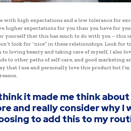
e with high expectations and a low tolerance for exc
ve higher expectations for you than you have for your
ter yourself that this has much to do with you – this i
on’t look for “nice” in these relationships. Look for tr
n to loving beauty and taking care of myself, I also l
ds to other paths of self-care, and good marketing an
ay that I use and personally love this product but I’m
reason.
 think it made me think about 
re and really consider why I 
oosing to add this to my rout