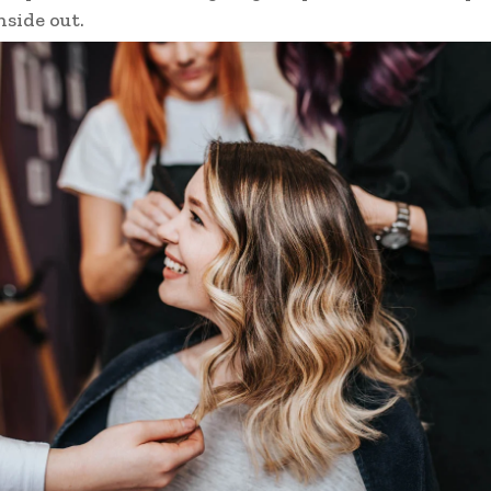
nside out.