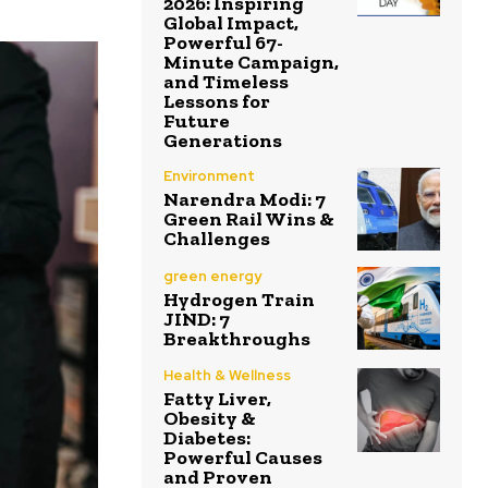
2026: Inspiring
Global Impact,
Powerful 67-
Minute Campaign,
and Timeless
Lessons for
Future
Generations
Environment
Narendra Modi: 7
Green Rail Wins &
Challenges
green energy
Hydrogen Train
JIND: 7
Breakthroughs
Health & Wellness
Fatty Liver,
Obesity &
Diabetes:
Powerful Causes
and Proven