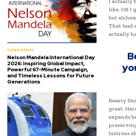
I actually 
like, OK I
but alchem
That lead 
actually h
Celebrations
B
Nelson Mandela International Day
2026: Inspiring Global Impact,
yo
Powerful 67-Minute Campaign,
and Timeless Lessons for Future
Generations
Beauty Dus
great. Her
expands be
preserving
lustrous s