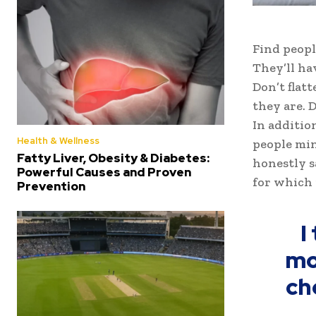
Find peopl
They’ll ha
Don’t flat
they are. D
In additio
Health & Wellness
people min
Fatty Liver, Obesity & Diabetes:
honestly s
Powerful Causes and Proven
for which 
Prevention
I
mo
ch