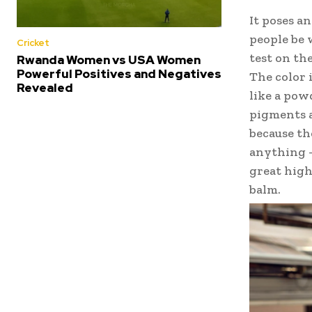
It poses a
people be 
Cricket
test on the
Rwanda Women vs USA Women
Powerful Positives and Negatives
The color 
Revealed
like a pow
pigments a
because th
anything –
great highl
balm.