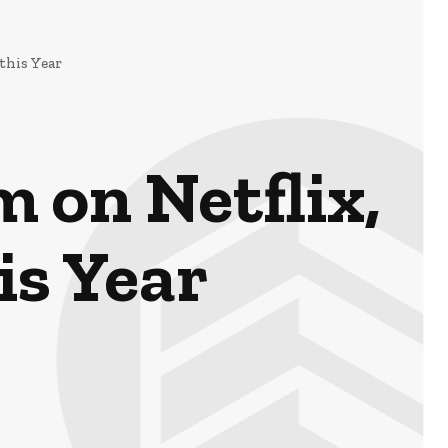
this Year
 on Netflix,
is Year