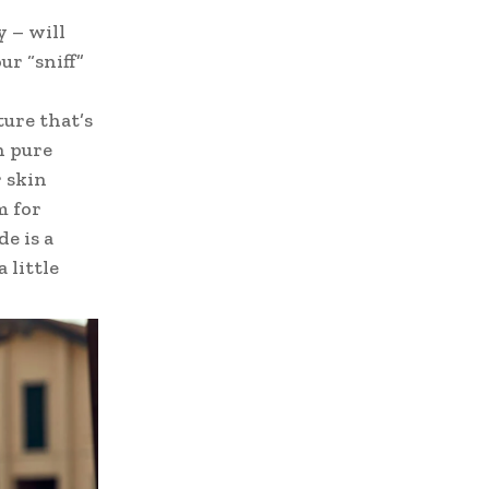
y – will
ur “sniff”
ture that’s
h pure
 skin
m for
e is a
 little