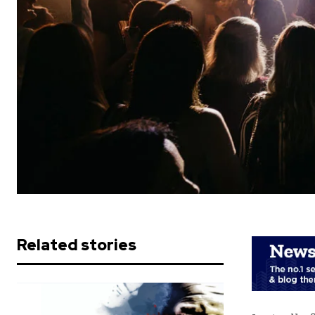
Related stories