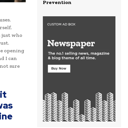
Prevention
uses.
self.
s just who
ust.
ove opening
d I can
 not sure
it
was
ine