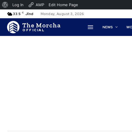
About
Log In
AMP
Edit Home Page
C
WordPress
33.5
Jīnd
Monday, August 3, 2026
The Morcha
NEWS
WO
OFFICIAL