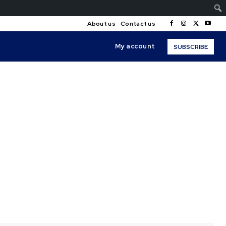
About us
Contact us
My account
SUBSCRIBE