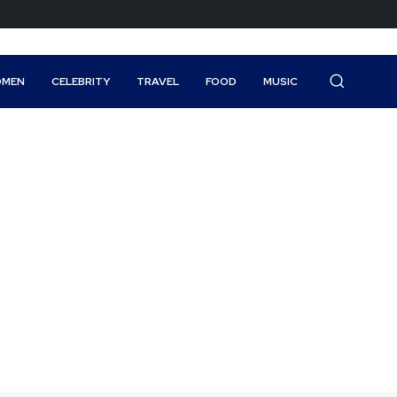
MEN
CELEBRITY
TRAVEL
FOOD
MUSIC