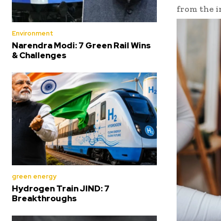
from the i
Environment
Narendra Modi: 7 Green Rail Wins
& Challenges
green energy
Hydrogen Train JIND: 7
Breakthroughs