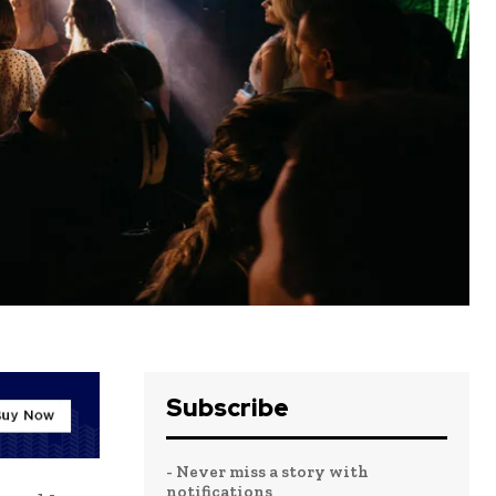
Subscribe
- Never miss a story with
notifications