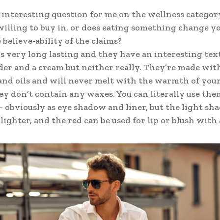
n interesting question for me on the wellness categor
willing to buy in, or does eating something change yo
 believe-ability of the claims?
is very long lasting and they have an interesting tex
der and a cream but neither really. They’re made wit
nd oils and will never melt with the warmth of your
ey don’t contain any waxes. You can literally use the
 obviously as eye shadow and liner, but the light shad
ighter, and the red can be used for lip or blush with a