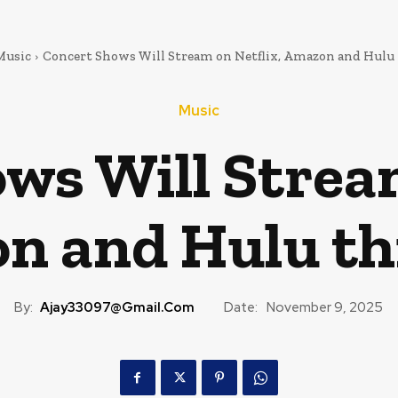
Music
Concert Shows Will Stream on Netflix, Amazon and Hulu 
Music
ws Will Stream
 and Hulu th
By:
Ajay33097@gmail.com
Date:
November 9, 2025