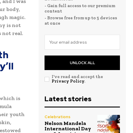
, and I was
- Gain full access to our premium
our body,
content
ugh magic.
- Browse free from up to 5 devices
at once
my is not
 not real.
th
’ll
UNLOCK ALL
I've read and accept the
Privacy Policy
.
Latest stories
 which is
rmula
heir youth
Celebrations
skin,
Nelson Mandela
International Day
 bestowed