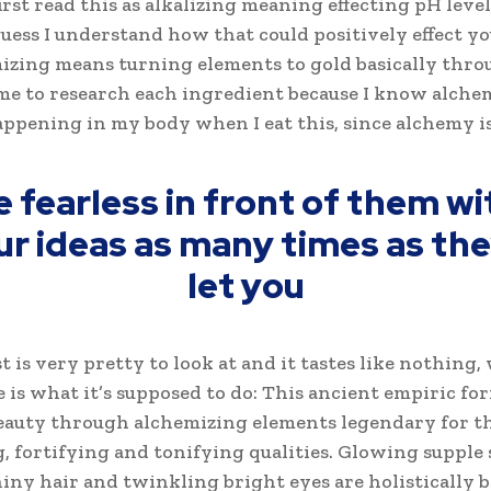
first read this as alkalizing meaning effecting pH level
 guess I understand how that could positively effect y
izing means turning elements to gold basically thro
me to research each ingredient because I know alche
appening in my body when I eat this, since alchemy is
e fearless in front of them wi
ur ideas as many times as they
let you
t is very pretty to look at and it tastes like nothing,
e is what it’s supposed to do: This ancient empiric fo
auty through alchemizing elements legendary for t
, fortifying and tonifying qualities. Glowing supple 
hiny hair and twinkling bright eyes are holistically