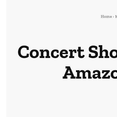
Home
Concert Sho
Amazon