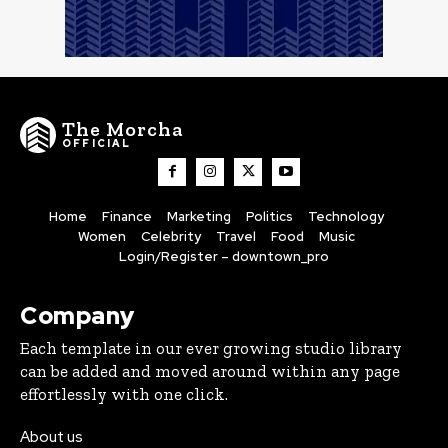
The Morcha
OFFICIAL
Home
Finance
Marketing
Politics
Technology
Women
Celebrity
Travel
Food
Music
Login/Register – downtown_pro
Company
Each template in our ever growing studio library
can be added and moved around within any page
effortlessly with one click.
About us