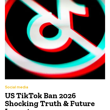
Social media
US TikTok Ban 2026
Shocking Truth & Future