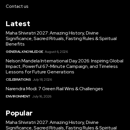
Contact us
Latest
Maha Shivratri 2027: Amazing History, Divine
Significance, Sacred Rituals, Fasting Rules & Spiritual
Benefits
GENERAL KNOWLEDGE
August 6, 2026
Nelson Mandela International Day 2026: Inspiring Global
Impact, Powerful 67-Minute Campaign, and Timeless
Lessons for Future Generations
CELEBRATIONS
July 18, 2026
Narendra Modi: 7 Green Rail Wins & Challenges
ENVIRONMENT
July 16, 2026
Popular
Maha Shivratri 2027: Amazing History, Divine
Significance, Sacred Rituals, Fasting Rules & Spiritual