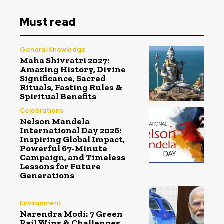
Must read
General Knowledge
Maha Shivratri 2027:
Amazing History, Divine
Significance, Sacred
Rituals, Fasting Rules &
Spiritual Benefits
Celebrations
Nelson Mandela
International Day 2026:
Inspiring Global Impact,
Powerful 67-Minute
Campaign, and Timeless
Lessons for Future
Generations
Environment
Narendra Modi: 7 Green
Rail Wins & Challenges