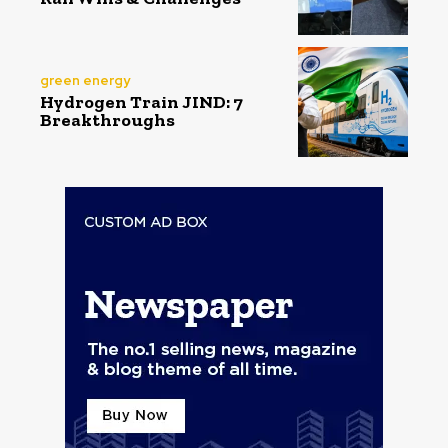
green energy
Hydrogen Train JIND: 7
Breakthroughs