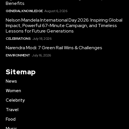
Benefits
GENERAL KNOWLEDGE
August 6, 2026
Nelson Mandela International Day 2026: Inspiring Global
Impact, Powerful 67-Minute Campaign, and Timeless
Lessons for Future Generations
CELEBRATIONS
July 18, 2026
Narendra Modi: 7 Green Rail Wins & Challenges
ENVIRONMENT
July 16, 2026
Sitemap
News
Women
Celebrity
Travel
Food
Music