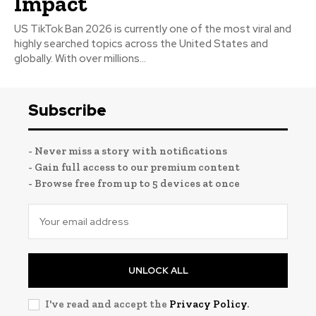
Impact
US TikTok Ban 2026 is currently one of the most viral and
highly searched topics across the United States and
globally. With over millions...
Subscribe
- Never miss a story with notifications
- Gain full access to our premium content
- Browse free from up to 5 devices at once
UNLOCK ALL
I've read and accept the
Privacy Policy
.