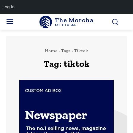
Log In
The Morcha
OFFICIAL
Home
Tags
Tiktok
Tag:
tiktok