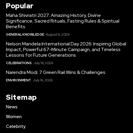
Popular
Maha Shivratri 2027: Amazing History, Divine
Significance, Sacred Rituals, Fasting Rules & Spiritual
Benefits
GENERAL KNOWLEDGE
August 6, 2026
Nelson Mandela International Day 2026: Inspiring Global
Impact, Powerful 67-Minute Campaign, and Timeless
Lessons for Future Generations
CELEBRATIONS
July 18, 2026
Narendra Modi: 7 Green Rail Wins & Challenges
ENVIRONMENT
July 16, 2026
Sitemap
News
Women
Celebrity