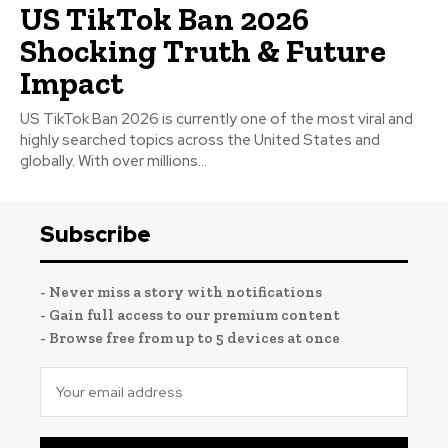
US TikTok Ban 2026
Shocking Truth & Future
Impact
US TikTok Ban 2026 is currently one of the most viral and
highly searched topics across the United States and
globally. With over millions...
Subscribe
- Never miss a story with notifications
- Gain full access to our premium content
- Browse free from up to 5 devices at once