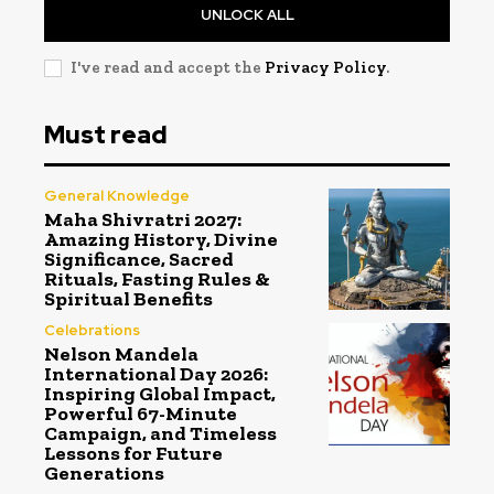
UNLOCK ALL
I've read and accept the
Privacy Policy
.
Must read
General Knowledge
Maha Shivratri 2027:
Amazing History, Divine
Significance, Sacred
Rituals, Fasting Rules &
Spiritual Benefits
Celebrations
Nelson Mandela
International Day 2026:
Inspiring Global Impact,
Powerful 67-Minute
Campaign, and Timeless
Lessons for Future
Generations