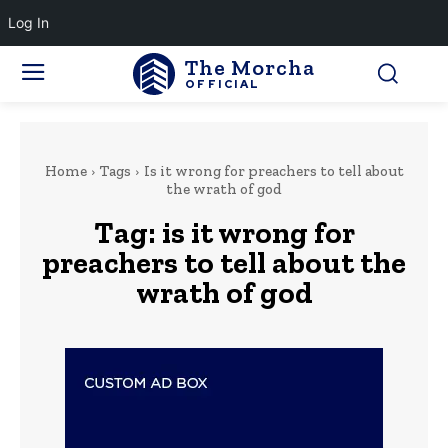
Log In
The Morcha
OFFICIAL
Home
Tags
Is it wrong for preachers to tell about
the wrath of god
Tag:
is it wrong for
preachers to tell about the
wrath of god