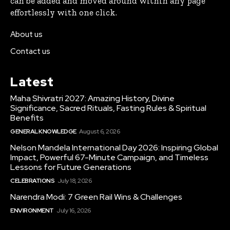
can be added and moved around within any page
effortlessly with one click.
About us
Contact us
Latest
Maha Shivratri 2027: Amazing History, Divine
Significance, Sacred Rituals, Fasting Rules & Spiritual
Benefits
GENERAL KNOWLEDGE
August 6, 2026
Nelson Mandela International Day 2026: Inspiring Global
Impact, Powerful 67-Minute Campaign, and Timeless
Lessons for Future Generations
CELEBRATIONS
July 18, 2026
Narendra Modi: 7 Green Rail Wins & Challenges
ENVIRONMENT
July 16, 2026