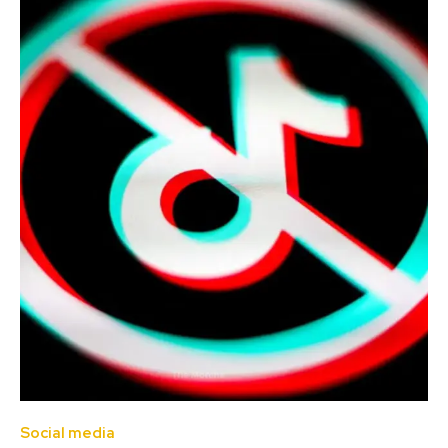
Social media