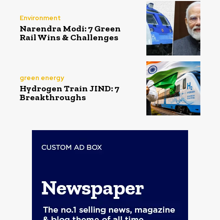
Environment
Narendra Modi: 7 Green
Rail Wins & Challenges
green energy
Hydrogen Train JIND: 7
Breakthroughs