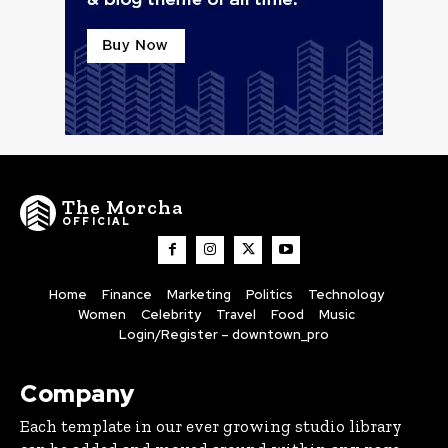
The Morcha
OFFICIAL
Home
Finance
Marketing
Politics
Technology
Women
Celebrity
Travel
Food
Music
Login/Register – downtown_pro
Company
Each template in our ever growing studio library