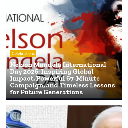
Celebrations
Nelson Mandela International
Day 2026: Inspiring Global
Impact, Powerful 67-Minute
Campaign, and Timeless Lessons
for Future Generations