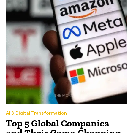
AI & Digital Transformation
Top 5 Global Companies
and Their Game-Changing,