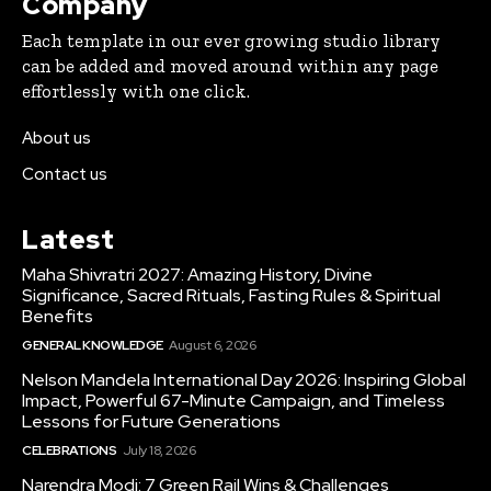
Company
Each template in our ever growing studio library
can be added and moved around within any page
effortlessly with one click.
About us
Contact us
Latest
Maha Shivratri 2027: Amazing History, Divine
Significance, Sacred Rituals, Fasting Rules & Spiritual
Benefits
GENERAL KNOWLEDGE
August 6, 2026
Nelson Mandela International Day 2026: Inspiring Global
Impact, Powerful 67-Minute Campaign, and Timeless
Lessons for Future Generations
CELEBRATIONS
July 18, 2026
Narendra Modi: 7 Green Rail Wins & Challenges