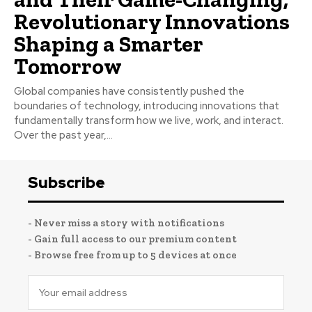
Revolutionary Innovations
Shaping a Smarter
Tomorrow
Global companies have consistently pushed the
boundaries of technology, introducing innovations that
fundamentally transform how we live, work, and interact.
Over the past year,...
Subscribe
- Never miss a story with notifications
- Gain full access to our premium content
- Browse free from up to 5 devices at once