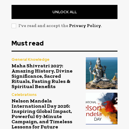
UNLOCK ALL
I've read and accept the
Privacy Policy
.
Must read
General Knowledge
Maha Shivratri 2027:
Amazing History, Divine
Significance, Sacred
Rituals, Fasting Rules &
Spiritual Benefits
Celebrations
Nelson Mandela
International Day 2026:
Inspiring Global Impact,
Powerful 67-Minute
Campaign, and Timeless
Lessons for Future