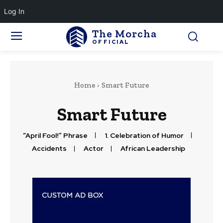
Log In
The Morcha
OFFICIAL
Home
Smart Future
Smart Future
“April Fool!” Phrase
1. Celebration of Humor
Accidents
Actor
African Leadership