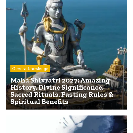
General Knowledge
Maha Shivratri 2027: Amazing
History, Divine Significance,
Sacred Rituals, Fasting Rules &
Spiritual Benefits