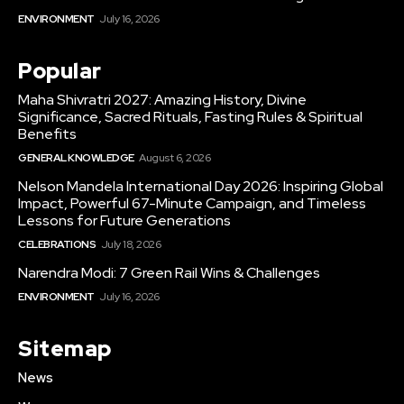
ENVIRONMENT
July 16, 2026
Popular
Maha Shivratri 2027: Amazing History, Divine
Significance, Sacred Rituals, Fasting Rules & Spiritual
Benefits
GENERAL KNOWLEDGE
August 6, 2026
Nelson Mandela International Day 2026: Inspiring Global
Impact, Powerful 67-Minute Campaign, and Timeless
Lessons for Future Generations
CELEBRATIONS
July 18, 2026
Narendra Modi: 7 Green Rail Wins & Challenges
ENVIRONMENT
July 16, 2026
Sitemap
News