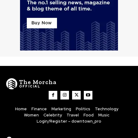
The Morcha
OFFICIAL
Home
Finance
Marketing
Politics
Technology
Women
Celebrity
Travel
Food
Music
Login/Register – downtown_pro