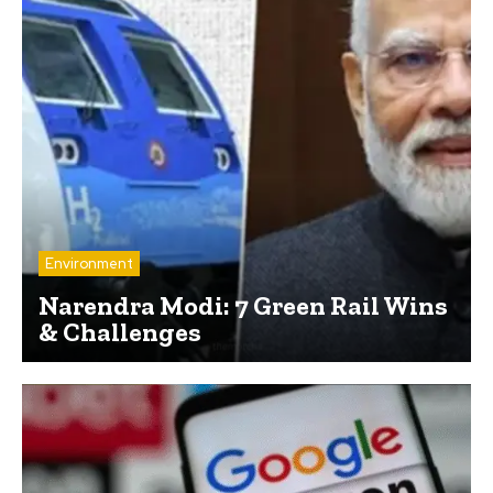
Environment
Narendra Modi: 7 Green Rail Wins
& Challenges