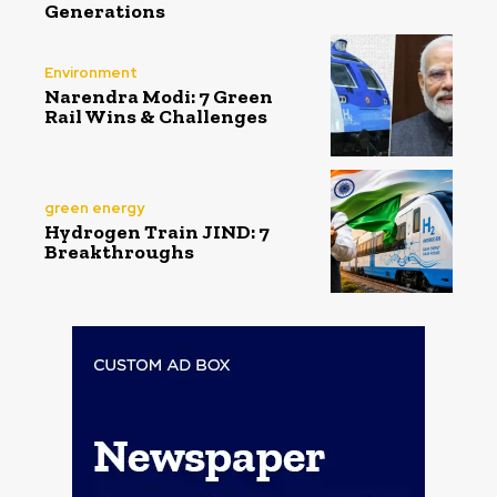
Generations
Environment
Narendra Modi: 7 Green
Rail Wins & Challenges
green energy
Hydrogen Train JIND: 7
Breakthroughs